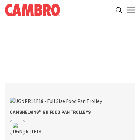
CAMSHELVING® GN FOOD PAN TROLLEYS