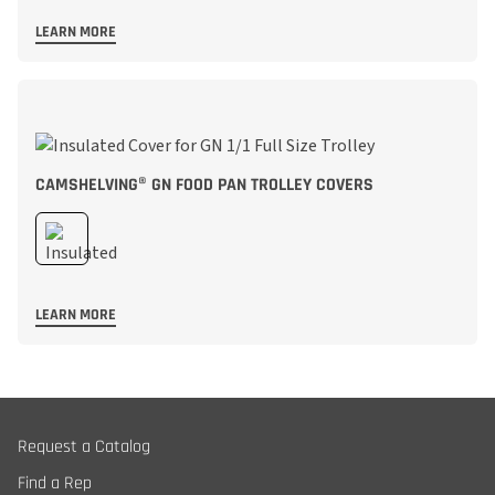
LEARN MORE
CAMSHELVING® GN FOOD PAN TROLLEY COVERS
LEARN MORE
Request a Catalog
Find a Rep