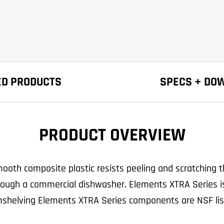
ED PRODUCTS
SPECS + DO
PRODUCT OVERVIEW
oth composite plastic resists peeling and scratching th
 through a commercial dishwasher. Elements XTRA Series i
shelving Elements XTRA Series components are NSF lis