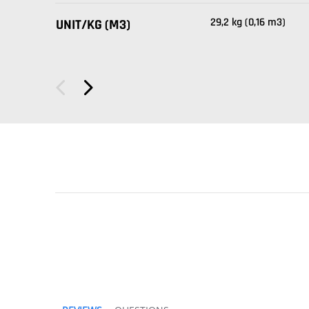
29,2 kg (0,16 m3)
UNIT/KG (M3)