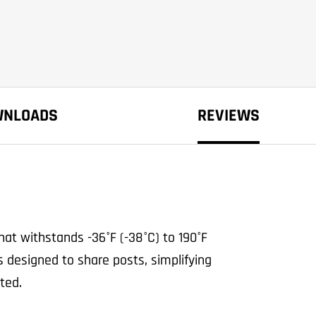
WNLOADS
REVIEWS
at withstands -36°F (-38°C) to 190°F
s designed to share posts, simplifying
ted.