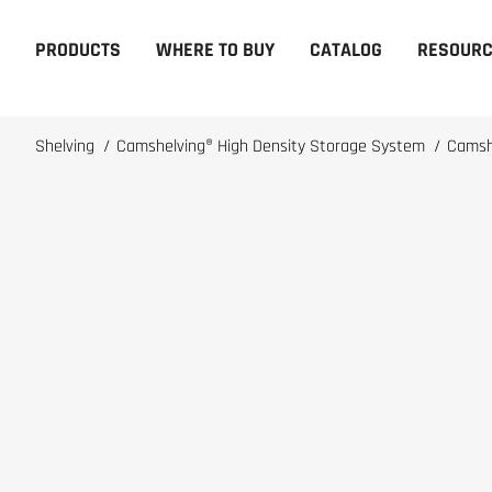
PRODUCTS
WHERE TO BUY
CATALOG
RESOUR
Shelving
/
Camshelving® High Density Storage System
/
Camsh