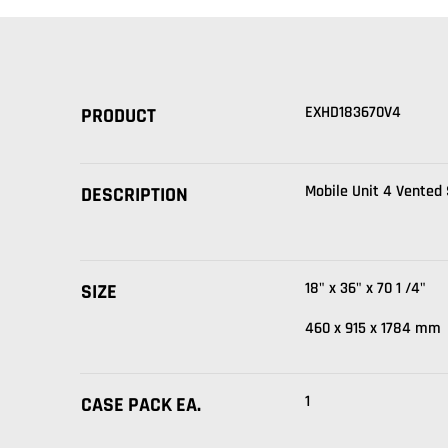
EXHD183670V4
PRODUCT
Mobile Unit 4 Vented
DESCRIPTION
18" x 36" x 70 1 /4"
SIZE
460 x 915 x 1784 mm
1
CASE PACK EA.