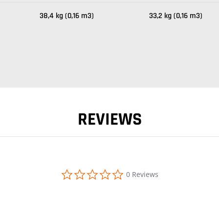
38,4 kg (0,16 m3)
33,2 kg (0,16 m3)
REVIEWS
0.0 star rating
0 Reviews