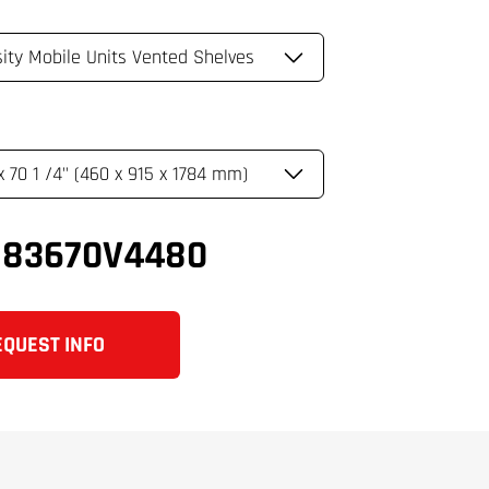
183670V4480
EQUEST INFO