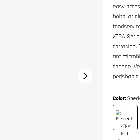
easy access
bolts, or g
foodservic
XTRA Serie
corrosion. 
antimicrob
change. Ve
perishable
Color:
Speck