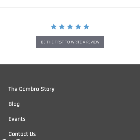
BE THE FIRST TO WRITE A REVIEW
The Cambro Story
Blog
Events
Contact Us