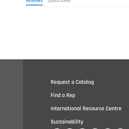
REVIEWS
QUESTIONS
Request a Catalog
Find a Rep
International Resource Centre
Sustainability