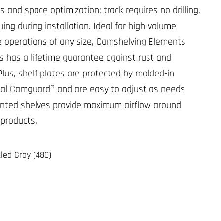
 and space optimization; track requires no drilling,
luing during installation. Ideal for high-volume
e operations of any size, Camshelving Elements
s has a lifetime guarantee against rust and
Plus, shelf plates are protected by molded-in
ial Camguard® and are easy to adjust as needs
nted shelves provide maximum airflow around
 products.
led Gray (480)