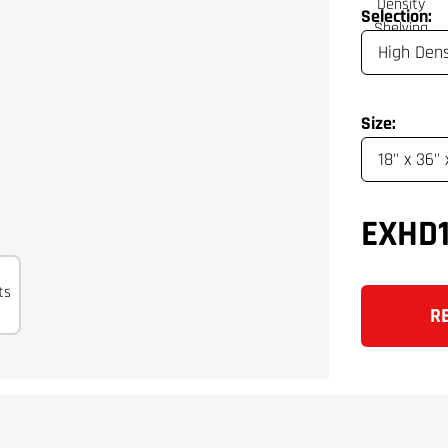
Selection:
Size:
EXHD
R