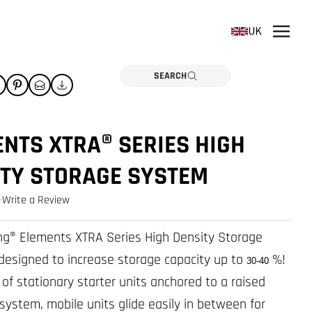
UK
SEARCH
NTS XTRA® SERIES HIGH
ITY STORAGE SYSTEM
Write a Review
0.0 star rating
g® Elements XTRA Series High Density Storage
designed to increase storage capacity up to
%!
30-40
f stationary starter units anchored to a raised
 system, mobile units glide easily in between for