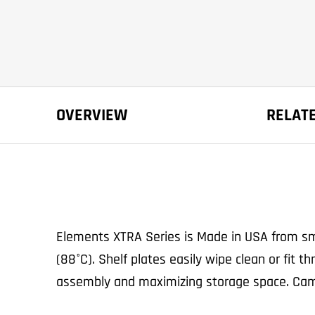
OVERVIEW
RELAT
Elements XTRA Series is Made in USA from smo
(88°C). Shelf plates easily wipe clean or fit
assembly and maximizing storage space. Cam