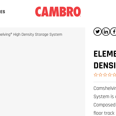
CES
elving® High Density Storage System
ELEME
DENS
Camshelvin
System is 
Composed o
floor track