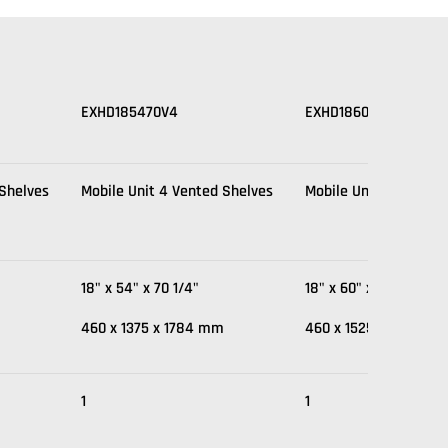
EXHD185470V4
EXHD186070V4
 Shelves
Mobile Unit 4 Vented Shelves
Mobile Unit 4 Vented
18" x 54" x 70 1/4"
18" x 60" x 70 1/4"
m
460 x 1375 x 1784 mm
460 x 1525 x 1784 m
1
1