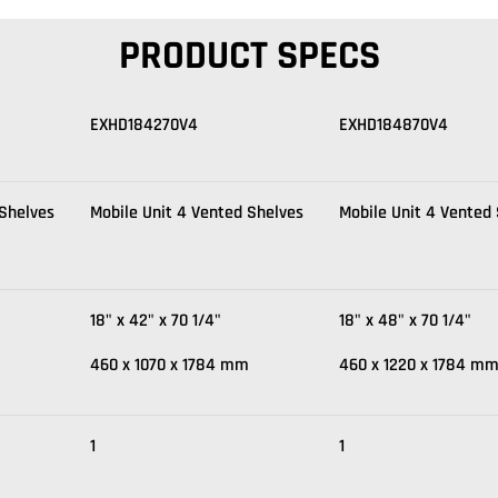
PRODUCT SPECS
EXHD184270V4
EXHD184870V4
 Shelves
Mobile Unit 4 Vented Shelves
Mobile Unit 4 Vented
18" x 42" x 70 1/4"
18" x 48" x 70 1/4"
460 x 1070 x 1784 mm
460 x 1220 x 1784 m
1
1