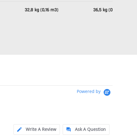
32,8 kg (0,16 m3)
36,5 kg (0,23 m3)
Powered by
Write A Review
Ask A Question