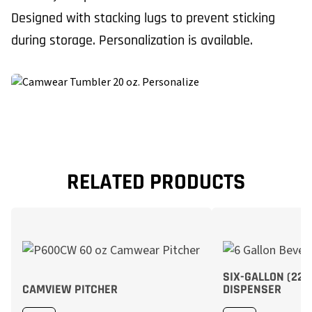
Designed with stacking lugs to prevent sticking
during storage. Personalization is available.
RELATED PRODUCTS
SIX-GALLON (22,
CAMVIEW PITCHER
DISPENSER