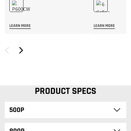
LEARN MORE
LEARN MORE
PRODUCT SPECS
500P