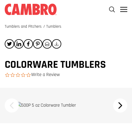
Tumblers and Pitchers
/
Tumblers
COLORWARE TUMBLERS
Write a Review
0.0 star rating