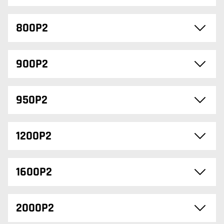
800P2
900P2
950P2
1200P2
1600P2
2000P2