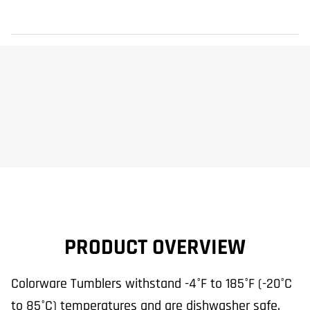
PRODUCT OVERVIEW
Colorware Tumblers withstand -4°F to 185°F (-20°C
to 85°C) temperatures and are dishwasher safe.