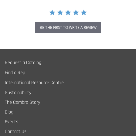
BE THE FIRST TO WRITE A REVIEW
Request a Catalog
Find a Rep
International Resource Centre
Sustainability
The Cambro Story
Blog
Events
Contact Us