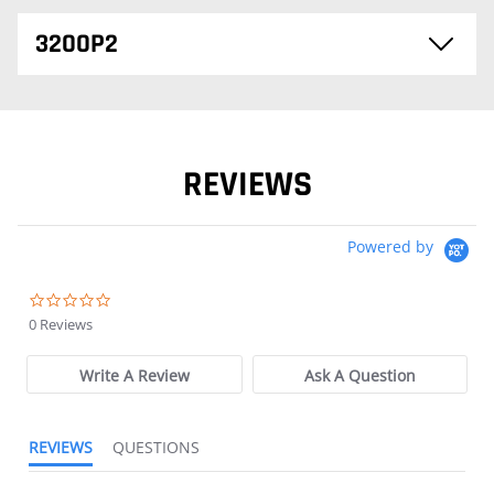
3200P2
REVIEWS
Powered by
0.0 star rating
0 Reviews
Write A Review
Ask A Question
REVIEWS
QUESTIONS