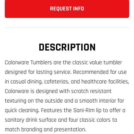
REQUEST INFO
DESCRIPTION
Colorware Tumblers are the classic value tumbler
designed for lasting service. Recommended for use
in casual dining, cafeterias, and healthcare facilities,
Colorware is designed with scratch resistant
texturing on the outside and a smooth interior for
quick cleaning. Features the Sani-Rim lip to offer a
sanitary drink surface and four classic colors to
match branding and presentation.