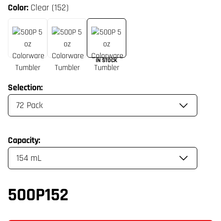
Color:
Clear (152)
IN STOCK
Selection:
Capacity:
500P152