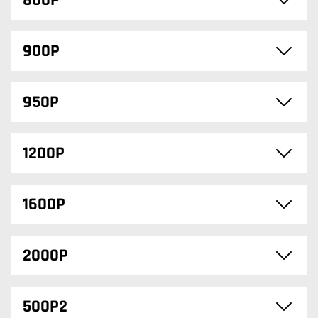
800P
900P
950P
1200P
1600P
2000P
500P2