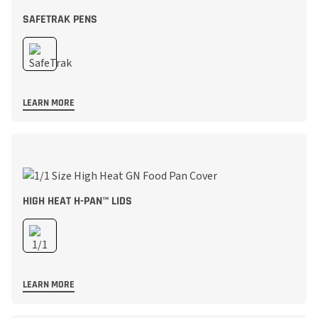
SAFETRAK PENS
LEARN MORE
HIGH HEAT H-PAN™ LIDS
LEARN MORE