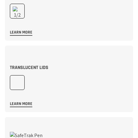
LEARN MORE
TRANSLUCENT LIDS
LEARN MORE