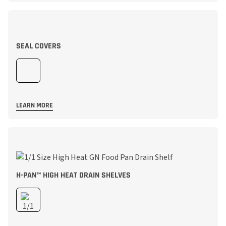
SEAL COVERS
LEARN MORE
H-PAN™ HIGH HEAT DRAIN SHELVES