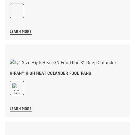
LEARN MORE
H-PAN™ HIGH HEAT COLANDER FOOD PANS
LEARN MORE