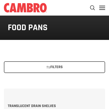
FOOD PANS
FILTERS
TRANSLUCENT DRAIN SHELVES