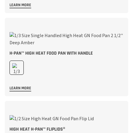
LEARN MORE
H-PAN™ HIGH HEAT FOOD PAN WITH HANDLE
LEARN MORE
HIGH HEAT H-PAN™ FLIPLIDS®