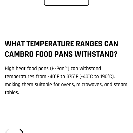
WHAT TEMPERATURE RANGES CAN
A
CAMBRO FOOD PANS WITHSTAND?
D
High heat food pans (H-Pan™) can withstand
Ye
temperatures from -40°F to 375°F (-40°C to 190°C),
H-
making them suitable for ovens, microwaves, and steam
co
tables.