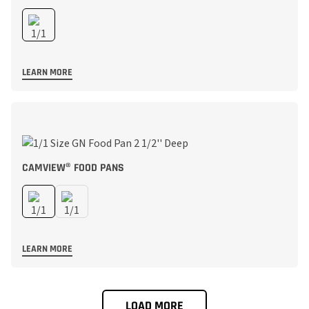
LEARN MORE
CAMVIEW® FOOD PANS
LEARN MORE
LOAD MORE