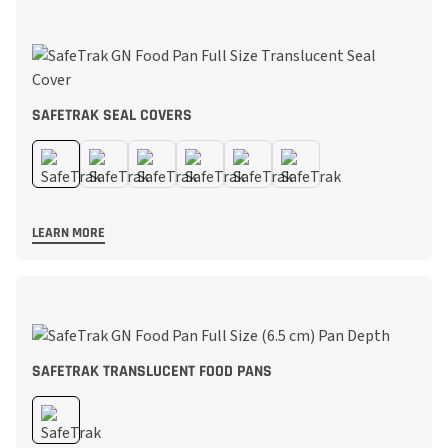
SAFETRAK SEAL COVERS
LEARN MORE
SAFETRAK TRANSLUCENT FOOD PANS