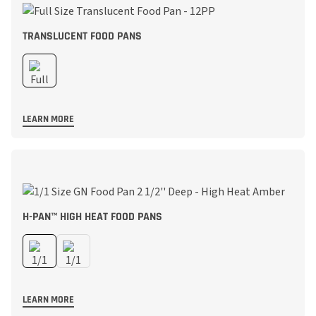
TRANSLUCENT FOOD PANS
LEARN MORE
H-PAN™ HIGH HEAT FOOD PANS
LEARN MORE