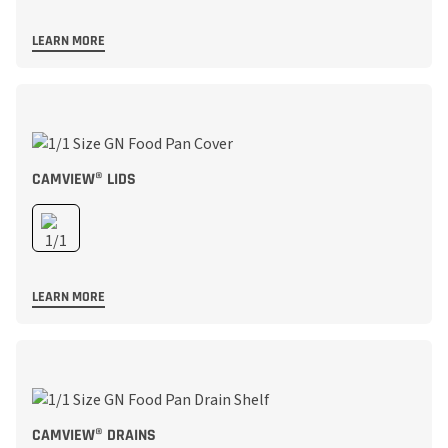
LEARN MORE
CAMVIEW® LIDS
LEARN MORE
CAMVIEW® DRAINS