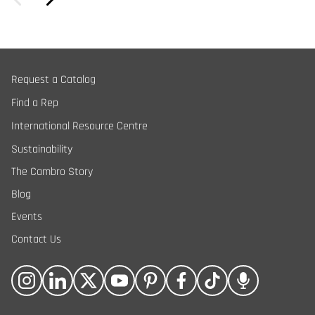
Request a Catalog
Find a Rep
International Resource Centre
Sustainability
The Cambro Story
Blog
Events
Contact Us