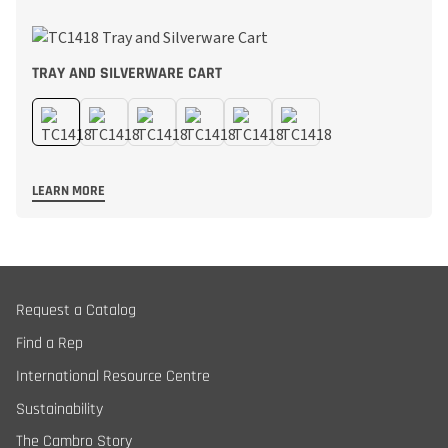
TRAY AND SILVERWARE CART
LEARN MORE
Request a Catalog
Find a Rep
International Resource Centre
Sustainability
The Cambro Story