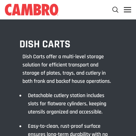
DISH CARTS
Dish Carts offer a multi-level storage
solution for efficient transport and
storage of plates, trays, and cutlery in
both fronk and backof house operations.
Detachable cutlery station includes
slots for flatware cylinders, keeping
utensils organized and accessible.
Easy-to-clean, rust-proof surface
ensures long-term durability with no