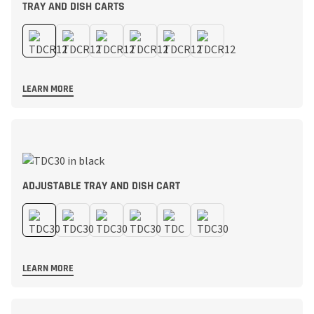
TRAY AND DISH CARTS
LEARN MORE
ADJUSTABLE TRAY AND DISH CART
LEARN MORE