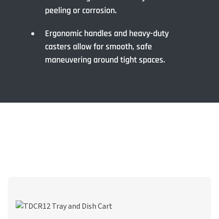
peeling or corrosion.
Ergonomic handles and heavy-duty
casters allow for smooth, safe
maneuvering around tight spaces.