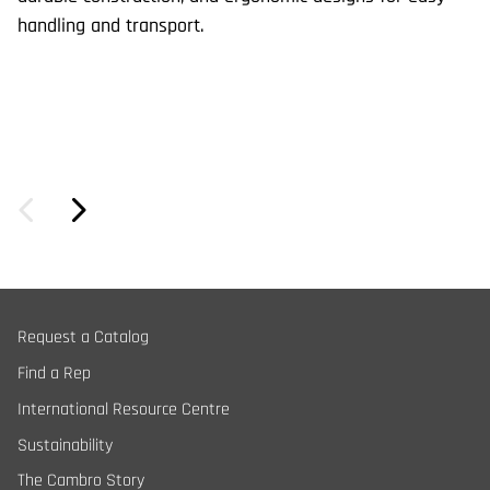
handling and transport.
Request a Catalog
Find a Rep
International Resource Centre
Sustainability
The Cambro Story