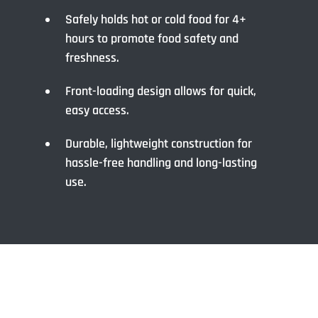
Safely holds hot or cold food for 4+
hours to promote food safety and
freshness.
Front-loading design allows for quick,
easy access.
Durable, lightweight construction for
hassle-free handling and long-lasting
use.