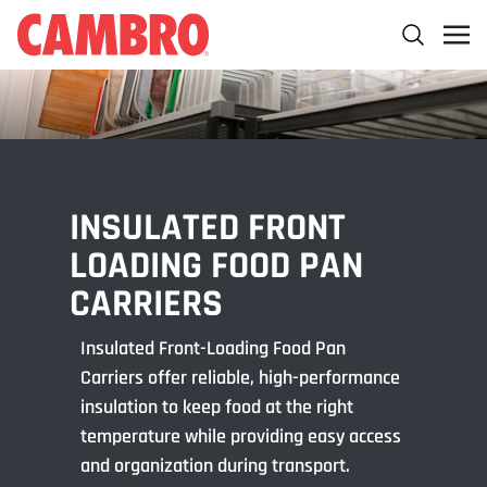
INSULATED FRONT
LOADING FOOD PAN
CARRIERS
Insulated Front-Loading Food Pan
Carriers offer reliable, high-performance
insulation to keep food at the right
temperature while providing easy access
and organization during transport.