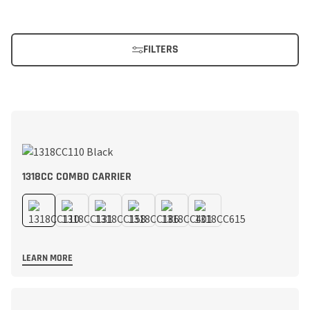
FILTERS
1318CC COMBO CARRIER
LEARN MORE