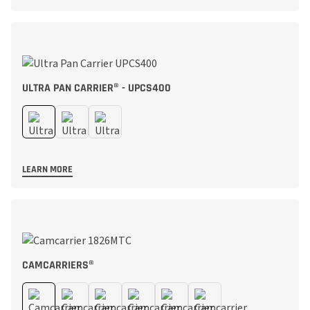
ULTRA PAN CARRIER® - UPCS400
LEARN MORE
CAMCARRIERS®