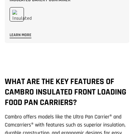
LEARN MORE
WHAT ARE THE KEY FEATURES OF
H
CAMBRO INSULATED FRONT LOADING
F
FOOD PAN CARRIERS?
M
Cambro offers models like the Ultra Pan Carrier® and
Th
Camcarriers® with features such as superior insulation,
up
durable construction, and ergonomic designs for easy
th