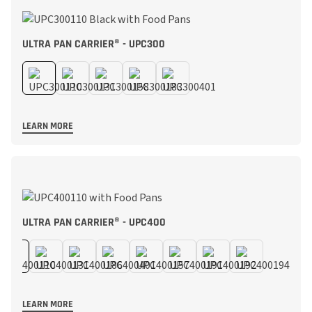
ULTRA PAN CARRIER® - UPC300
LEARN MORE
ULTRA PAN CARRIER® - UPC400
LEARN MORE