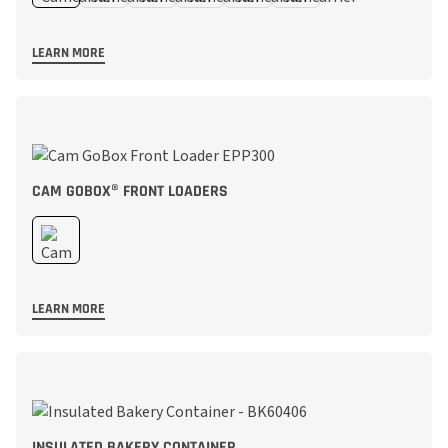
LEARN MORE
CAM GOBOX® FRONT LOADERS
LEARN MORE
INSULATED BAKERY CONTAINER