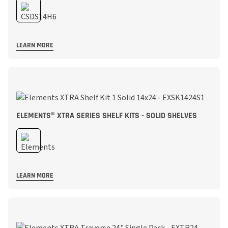
LEARN MORE
ELEMENTS® XTRA SERIES SHELF KITS - SOLID SHELVES
LEARN MORE