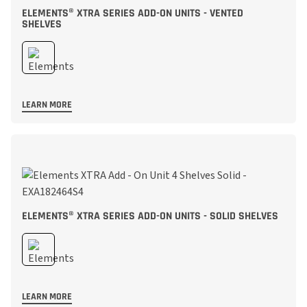
ELEMENTS® XTRA SERIES ADD-ON UNITS - VENTED
SHELVES
LEARN MORE
ELEMENTS® XTRA SERIES ADD-ON UNITS - SOLID SHELVES
LEARN MORE