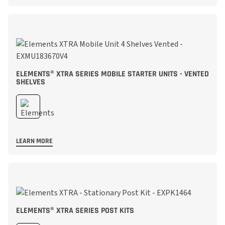
ELEMENTS® XTRA SERIES MOBILE STARTER UNITS - VENTED
SHELVES
LEARN MORE
ELEMENTS® XTRA SERIES POST KITS