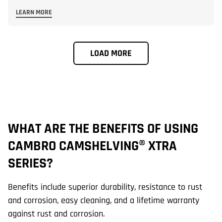
LEARN MORE
LOAD MORE
WHAT ARE THE BENEFITS OF USING
W
CAMBRO CAMSHELVING® XTRA
C
SERIES?
S
Benefits include superior durability, resistance to rust
El
and corrosion, easy cleaning, and a lifetime warranty
up
against rust and corrosion.