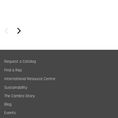
Request a Catalog
Find a Rep
International Resource Centre
Sustainability
The Cambro Story
Blog
Events