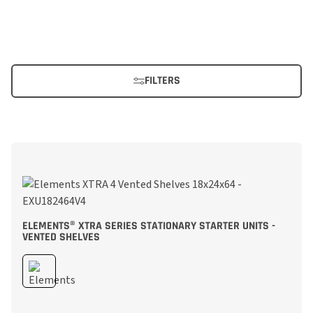
FILTERS
ELEMENTS® XTRA SERIES STATIONARY STARTER UNITS -
VENTED SHELVES