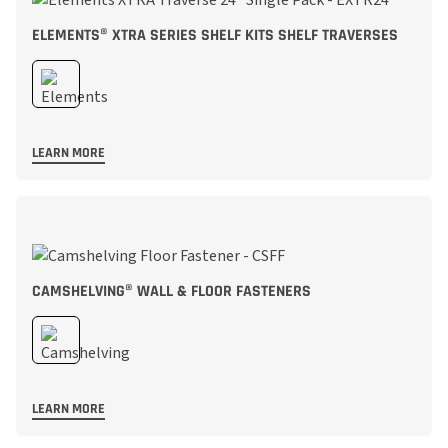
ELEMENTS® XTRA SERIES SHELF KITS SHELF TRAVERSES
LEARN MORE
CAMSHELVING® WALL & FLOOR FASTENERS
LEARN MORE