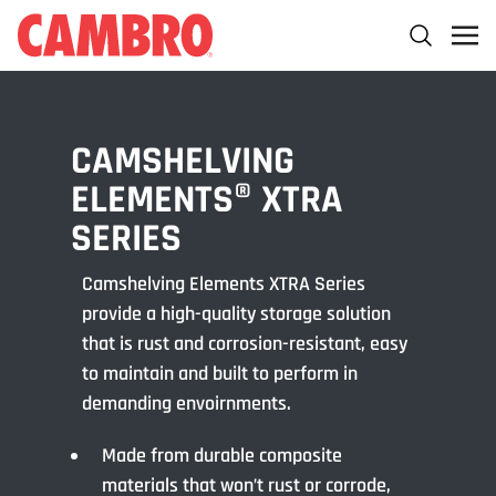
CAMSHELVING
ELEMENTS® XTRA
SERIES
Camshelving Elements XTRA Series
provide a high-quality storage solution
that is rust and corrosion-resistant, easy
to maintain and built to perform in
demanding envoirnments.
Made from durable composite
materials that won’t rust or corrode,