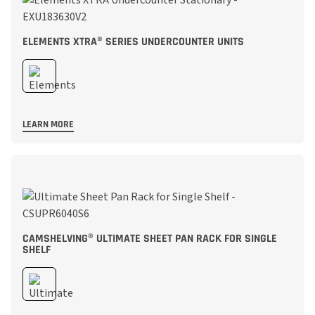
ELEMENTS XTRA® SERIES UNDERCOUNTER UNITS
LEARN MORE
CAMSHELVING® ULTIMATE SHEET PAN RACK FOR SINGLE
SHELF