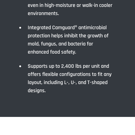
even in high-moisture or walk-in cooler
environments.
Integrated Camguard® antimicrobial
protection helps inhibit the growth of
mold, fungus, and bacteria for
enhanced food safety.
Supports up to 2,400 lbs per unit and
offers flexible configurations to fit any
layout, including L-, U-, and T-shaped
designs.