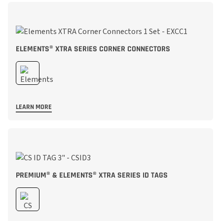
ELEMENTS® XTRA SERIES CORNER CONNECTORS
LEARN MORE
PREMIUM® & ELEMENTS® XTRA SERIES ID TAGS