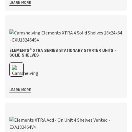
LEARN MORE
ELEMENTS® XTRA SERIES STATIONARY STARTER UNITS –
SOLID SHELVES
LEARN MORE