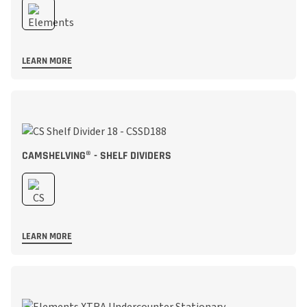
LEARN MORE
CAMSHELVING® - SHELF DIVIDERS
LEARN MORE