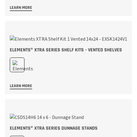
LEARN MORE
ELEMENTS® XTRA SERIES SHELF KITS – VENTED SHELVES
LEARN MORE
ELEMENTS® XTRA SERIES DUNNAGE STANDS