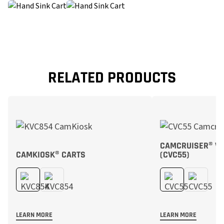
RELATED PRODUCTS
CAMCRUISER® VE
CAMKIOSK® CARTS
(CVC55)
LEARN MORE
LEARN MORE