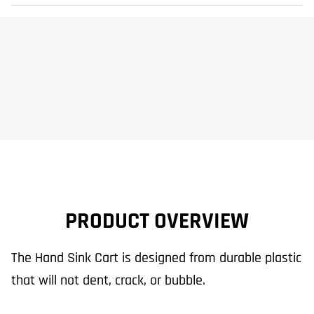
PRODUCT OVERVIEW
The Hand Sink Cart is designed from durable plastic
that will not dent, crack, or bubble.