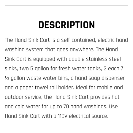
DESCRIPTION
The Hand Sink Cart is a self-contained, electric hand
washing system that goes anywhere. The Hand
Sink Cart is equipped with double stainless steel
sinks, two 5 gallon for fresh water tanks, 2 each 7
½ gallon waste water bins, a hand soap dispenser
and a paper towel roll holder. Ideal for mobile and
outdoor service, the Hand Sink Cart provides hot
and cold water for up to 70 hand washings. Use
Hand Sink Cart with a 110V electrical source.