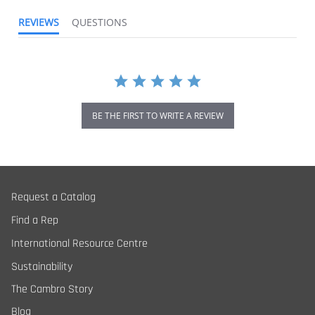
REVIEWS
QUESTIONS
BE THE FIRST TO WRITE A REVIEW
Request a Catalog
Find a Rep
International Resource Centre
Sustainability
The Cambro Story
Blog