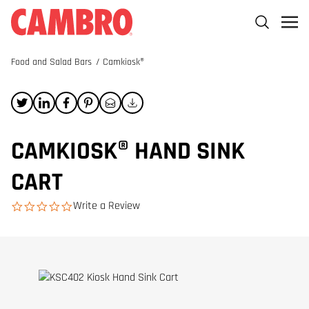
Food and Salad Bars
/
Camkiosk®
CAMKIOSK® HAND SINK
CART
Write a Review
0.0 star rating