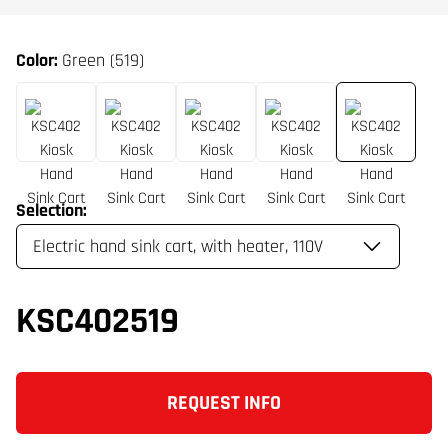
Color:
Green (519)
Selection:
KSC402519
REQUEST INFO