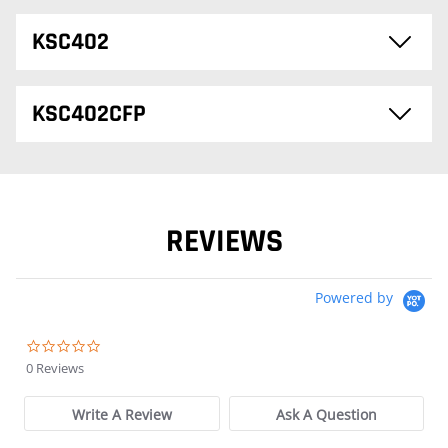
KSC402
KSC402CFP
REVIEWS
Powered by
0.0 star rating
0 Reviews
Write A Review
Ask A Question