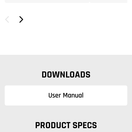
DOWNLOADS
User Manual
PRODUCT SPECS