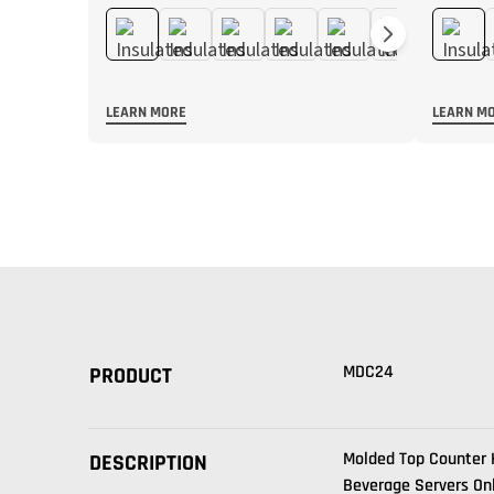
LEARN MORE
LEARN M
MDC24
PRODUCT
Molded Top Counter 
DESCRIPTION
Beverage Servers On