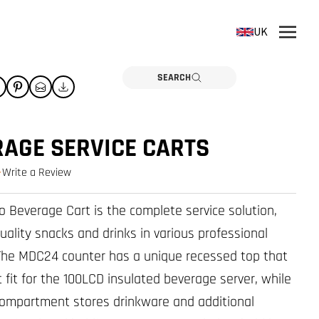
UK
SEARCH
AGE SERVICE CARTS
Write a Review
0.0 star rating
 Beverage Cart is the complete service solution,
uality snacks and drinks in various professional
The MDC24 counter has a unique recessed top that
t fit for the 100LCD insulated beverage server, while
ompartment stores drinkware and additional