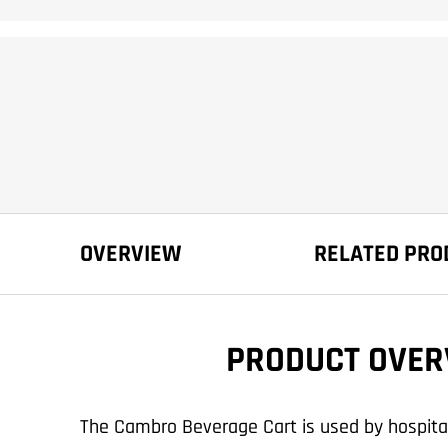
OVERVIEW
RELATED PRO
PRODUCT OVER
The Cambro Beverage Cart is used by hospitals