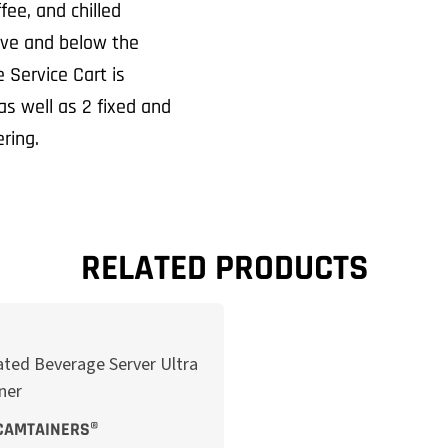
fee, and chilled
ove and below the
 Service Cart is
s well as 2 fixed and
ring.
RELATED PRODUCTS
CAMTAINERS®