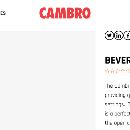
CES
BEVER
The Cambro
providing q
settings. 
is a perfec
the open c