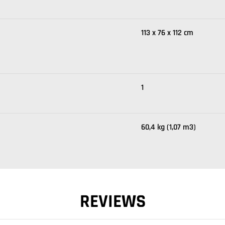
113 x 76 x 112 cm
1
60,4 kg (1,07 m3)
REVIEWS