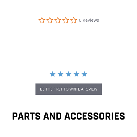
0.0 star rating
0 Reviews
BE THE FIRST TO WRITE A REVIEW
PARTS AND ACCESSORIES