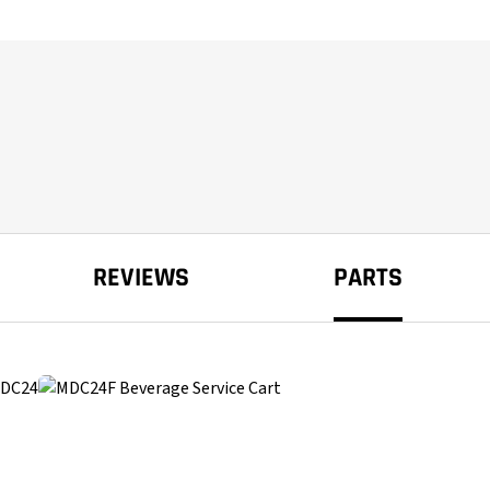
REVIEWS
PARTS