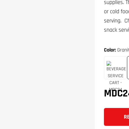
supplies. 
or cold foo
serving. C
snack serv
Color:
Grani
MDC2
R