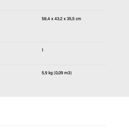
58,4 x 43,2 x 35,5 cm
1
5,9 kg (0,09 m3)