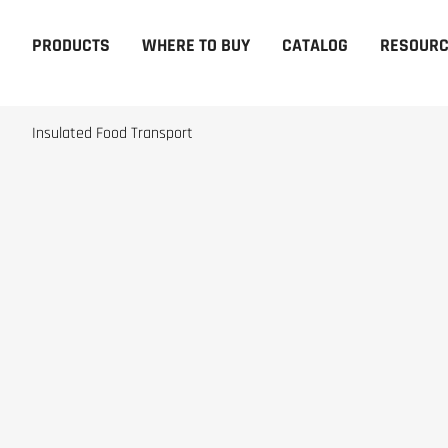
PRODUCTS
WHERE TO BUY
CATALOG
RESOUR
Insulated Food Transport