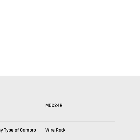
MDC24R
ny Type of Cambro
Wire Rack