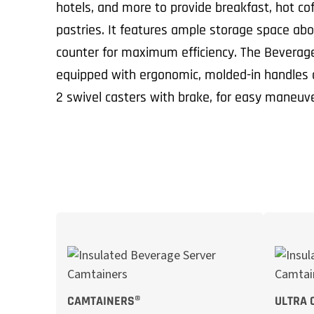
hotels, and more to provide breakfast, hot cof
pastries. It features ample storage space ab
counter for maximum efficiency. The Beverage
equipped with ergonomic, molded-in handles a
2 swivel casters with brake, for easy maneuve
CAMTAINERS®
ULTRA 