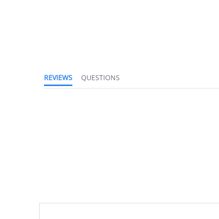
REVIEWS
QUESTIONS