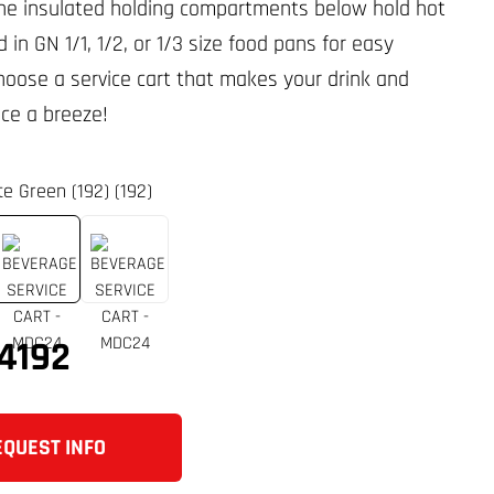
The insulated holding compartments below hold hot
d in GN 1/1, 1/2, or 1/3 size food pans for easy
hoose a service cart that makes your drink and
ice a breeze!
te Green (192) (192)
4192
EQUEST INFO