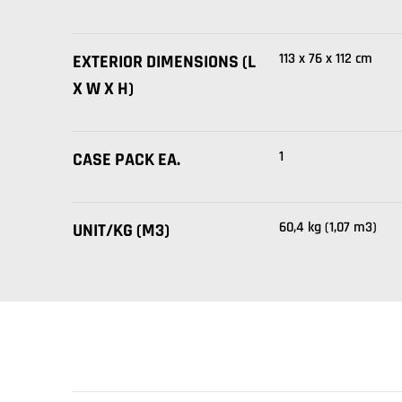
113 x 76 x 112 cm
EXTERIOR DIMENSIONS (L
X W X H)
1
CASE PACK EA.
60,4 kg (1,07 m3)
UNIT/KG (M3)