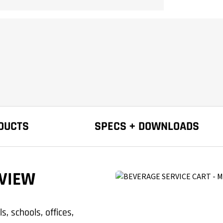
DUCTS
SPECS + DOWNLOADS
VIEW
, schools, offices,