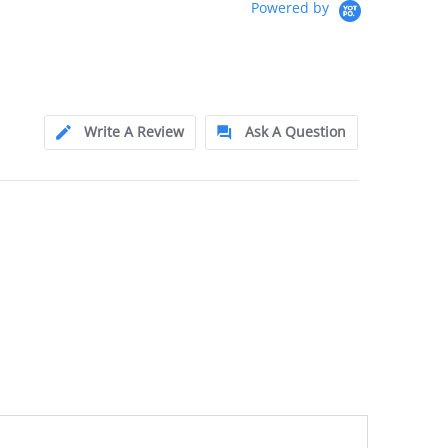
Powered by
Write A Review
Ask A Question