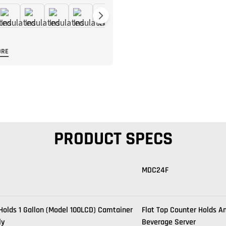
ORE
PRODUCT SPECS
MDC24F
Holds 1 Gallon (Model 100LCD) Camtainer
Flat Top Counter Holds A
ly
Beverage Server