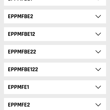
EPPMFBE2
EPPMFBE12
EPPMFBE22
EPPMFBE122
EPPMFE1
EPPMFE2