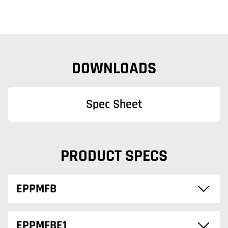
DOWNLOADS
Spec Sheet
PRODUCT SPECS
EPPMFB
EPPMFBE1