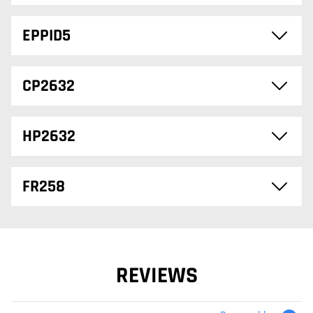
EPPID5
CP2632
HP2632
FR258
REVIEWS