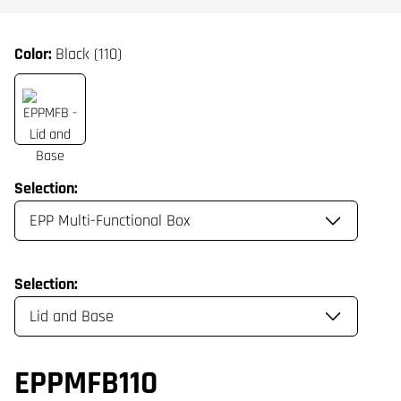
Color:
Black (110)
Selection:
Selection:
EPPMFB110