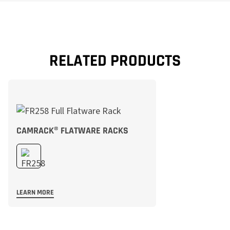
RELATED PRODUCTS
CAMRACK® FLATWARE RACKS
LEARN MORE