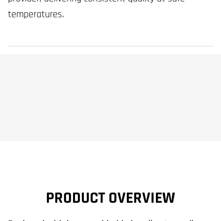
temperatures.
PRODUCT OVERVIEW