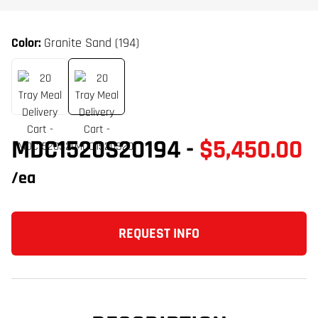
Color:
Granite Sand (194)
MDC1520S20194
-
$5,450.00
/ea
REQUEST INFO