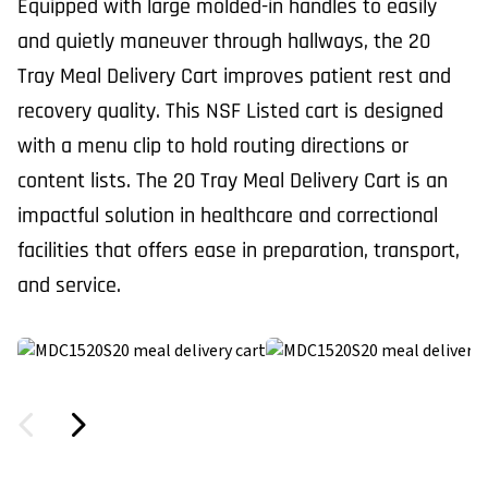
Equipped with large molded-in handles to easily
and quietly maneuver through hallways, the 20
Tray Meal Delivery Cart improves patient rest and
recovery quality. This NSF Listed cart is designed
with a menu clip to hold routing directions or
content lists. The 20 Tray Meal Delivery Cart is an
impactful solution in healthcare and correctional
facilities that offers ease in preparation, transport,
and service.