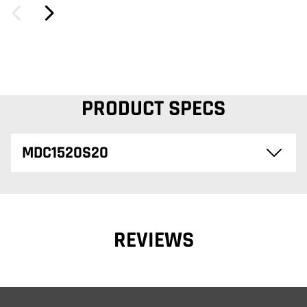
PRODUCT SPECS
MDC1520S20
REVIEWS