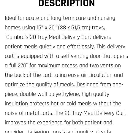
DESCRIPTION
Ideal for acute and long-term care and nursing
homes using 15" x 20" (38 x 51,5 cm) trays,
Cambro's 20 Tray Meal Delivery Cart delivers
patient meals quietly and effortlessly. This delivery
cart is equipped with a self-venting door that opens
a full 270˚ for maximum access and two vents on
the back of the cart to increase air circulation and
optimize the quality of meals. Designed from one-
piece, double wall polyethylene, high quality
insulation protects hot or cold meals without the
noise of metal carts. The 20 Tray Meal Delivery Cart
improves the experience for both patient and
provider, delivering consistent quality at safe