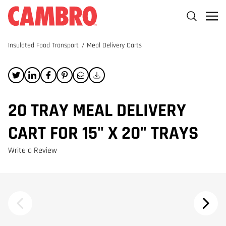
Insulated Food Transport
/
Meal Delivery Carts
20 TRAY MEAL DELIVERY
CART FOR 15" X 20" TRAYS
Write a Review