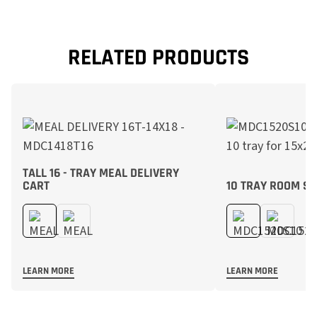
RELATED PRODUCTS
TALL 16 - TRAY MEAL DELIVERY
CART
10 TRAY ROOM SE
LEARN MORE
LEARN MORE