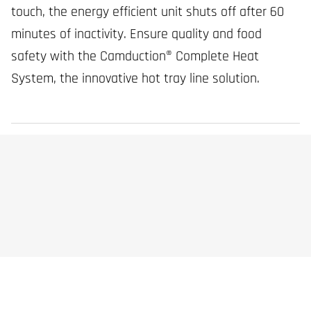
touch, the energy efficient unit shuts off after 60
minutes of inactivity. Ensure quality and food
safety with the Camduction® Complete Heat
System, the innovative hot tray line solution.