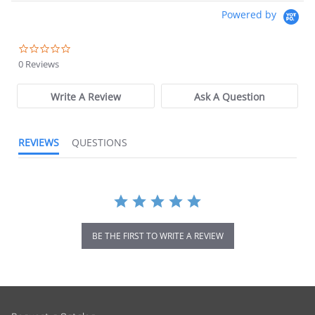
Powered by
0.0 star rating
0 Reviews
Write A Review
Ask A Question
REVIEWS
QUESTIONS
BE THE FIRST TO WRITE A REVIEW