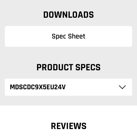
DOWNLOADS
Spec Sheet
PRODUCT SPECS
MDSCDC9X5EU24V
REVIEWS