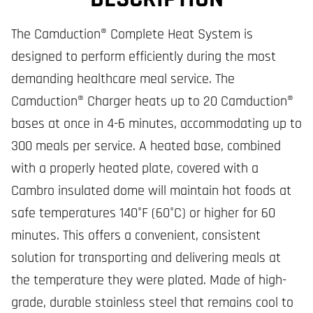
The Camduction® Complete Heat System is
designed to perform efficiently during the most
demanding healthcare meal service. The
Camduction® Charger heats up to 20 Camduction®
bases at once in 4-6 minutes, accommodating up to
300 meals per service. A heated base, combined
with a properly heated plate, covered with a
Cambro insulated dome will maintain hot foods at
safe temperatures 140°F (60°C) or higher for 60
minutes. This offers a convenient, consistent
solution for transporting and delivering meals at
the temperature they were plated. Made of high-
grade, durable stainless steel that remains cool to