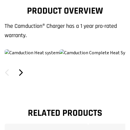
PRODUCT OVERVIEW
The Camduction® Charger has a 1 year pro-rated
warranty.
RELATED PRODUCTS