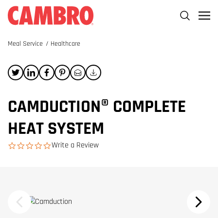
Meal Service
/
Healthcare
CAMDUCTION® COMPLETE
HEAT SYSTEM
Write a Review
0.0 star rating