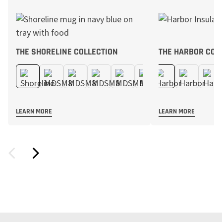
THE SHORELINE COLLECTION
THE HARBOR COL
LEARN MORE
LEARN MORE