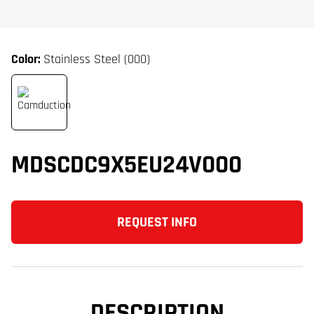
Color:
Stainless Steel (000)
MDSCDC9X5EU24V000
REQUEST INFO
DESCRIPTION