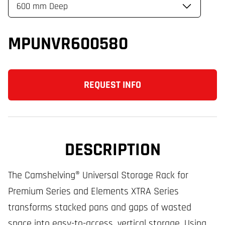
MPUNVR600580
REQUEST INFO
DESCRIPTION
The Camshelving® Universal Storage Rack for
Premium Series and Elements XTRA Series
transforms stacked pans and gaps of wasted
space into easy-to-access, vertical storage. Using