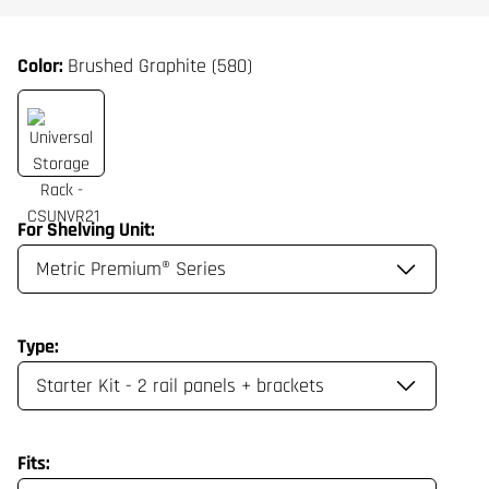
Color:
Brushed Graphite (580)
For Shelving Unit:
Type:
Fits: