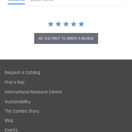
BE THE FIRST TO WRITE A REVIEW
Request a Catalog
Find a Rep
International Resource Centre
Sustainability
The Cambro Story
Blog
Events