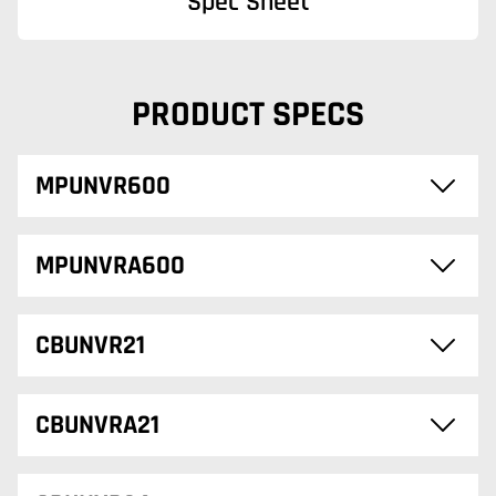
Spec Sheet
PRODUCT SPECS
MPUNVR600
MPUNVRA600
CBUNVR21
CBUNVRA21