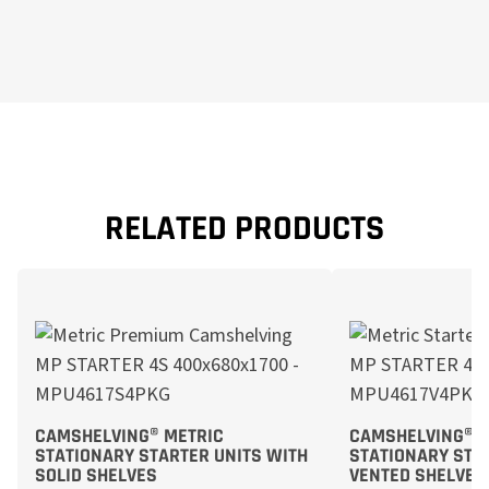
RELATED PRODUCTS
CAMSHELVING® METRIC
CAMSHELVING® M
STATIONARY STARTER UNITS WITH
STATIONARY STA
SOLID SHELVES
VENTED SHELVES