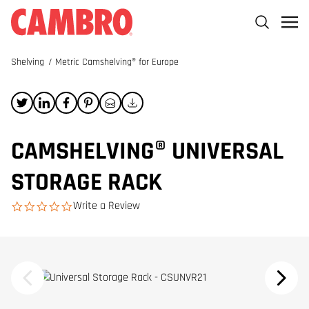
Shelving
/
Metric Camshelving® for Europe
CAMSHELVING® UNIVERSAL
STORAGE RACK
Write a Review
0.0 star rating