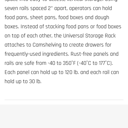
seven rails spaced 2" apart, operators can hold
food pans, sheet pans, food boxes and dough
boxes. Instead of stacking food pans or food boxes
on top of each other, the Universal Storage Rack
attaches to Camshelving to create drawers for
frequently-used ingredients. Rust-free panels and
rails are safe from -40 to 350˚F (-40˚C to 177˚C).
Each panel can hold up to 120 lb. and each rail can
hold up to 30 lb.