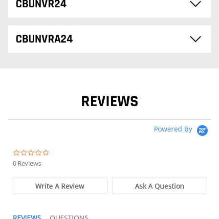
CBUNVR24
CBUNVRA24
REVIEWS
Powered by
0.0 star rating
0 Reviews
Write A Review
Ask A Question
REVIEWS
QUESTIONS