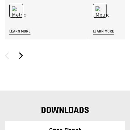
LEARN MORE
LEARN MORE
DOWNLOADS