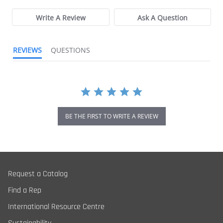
Write A Review
Ask A Question
REVIEWS
QUESTIONS
BE THE FIRST TO WRITE A REVIEW
Request a Catalog
Find a Rep
International Resource Centre