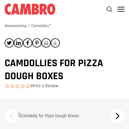
Warewashing
/
Camdollies®
CAMDOLLIES FOR PIZZA
DOUGH BOXES
Write a Review
0.0 star rating