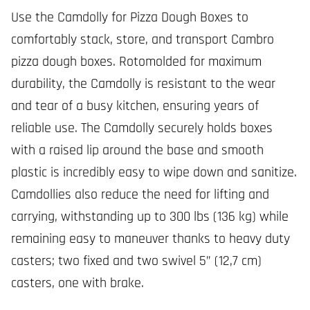
Use the Camdolly for Pizza Dough Boxes to
comfortably stack, store, and transport Cambro
pizza dough boxes. Rotomolded for maximum
durability, the Camdolly is resistant to the wear
and tear of a busy kitchen, ensuring years of
reliable use. The Camdolly securely holds boxes
with a raised lip around the base and smooth
plastic is incredibly easy to wipe down and sanitize.
Camdollies also reduce the need for lifting and
carrying, withstanding up to 300 lbs (136 kg) while
remaining easy to maneuver thanks to heavy duty
casters; two fixed and two swivel 5” (12,7 cm)
casters, one with brake.