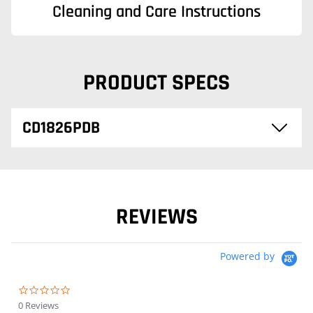
Cleaning and Care Instructions
PRODUCT SPECS
CD1826PDB
REVIEWS
Powered by
0.0 star rating
0 Reviews