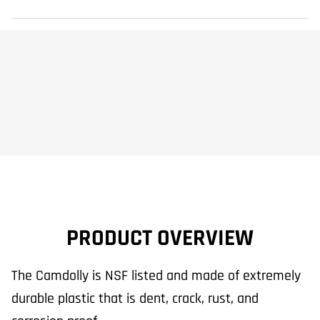
PRODUCT OVERVIEW
The Camdolly is NSF listed and made of extremely
durable plastic that is dent, crack, rust, and