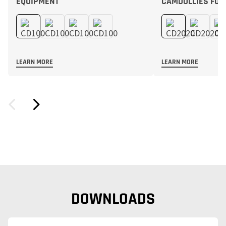
EQUIPMENT
CAMDOLLIES FOR
LEARN MORE
LEARN MORE
DOWNLOADS