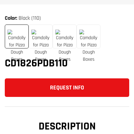
Color:
Black (110)
CD1826PDB110
REQUEST INFO
DESCRIPTION