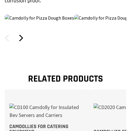
corrosion proof.
RELATED PRODUCTS
CAMDOLLIES FOR CATERING