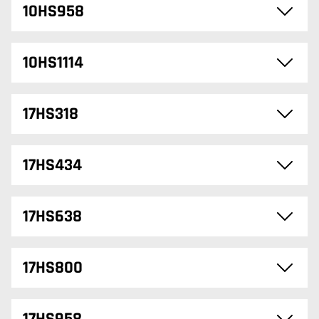
10HS958
10HS1114
17HS318
17HS434
17HS638
17HS800