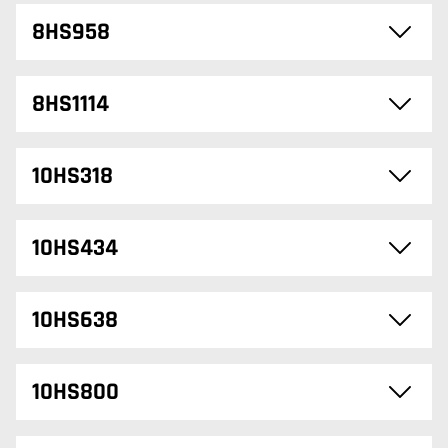
8HS958
8HS1114
10HS318
10HS434
10HS638
10HS800