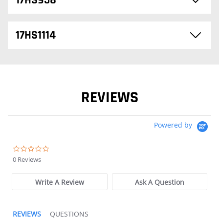
17HS958
17HS1114
REVIEWS
Powered by
0.0 star rating
0 Reviews
Write A Review
Ask A Question
REVIEWS
QUESTIONS