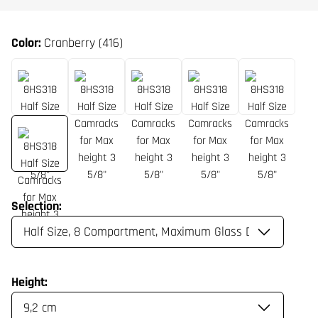
Color:
Cranberry (416)
Selection:
Height: