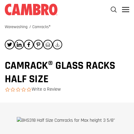
Warewashing
/
Camracks®
CAMRACK® GLASS RACKS
HALF SIZE
Write a Review
0.0 star rating