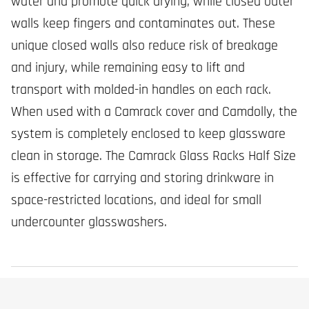
water and promote quick drying, while closed outer
walls keep fingers and contaminates out. These
unique closed walls also reduce risk of breakage
and injury, while remaining easy to lift and
transport with molded-in handles on each rack.
When used with a Camrack cover and Camdolly, the
system is completely enclosed to keep glassware
clean in storage. The Camrack Glass Racks Half Size
is effective for carrying and storing drinkware in
space-restricted locations, and ideal for small
undercounter glasswashers.