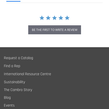
BE THE FIRST TO WRITE A REVIEW
Request a Catalog
Find a Rep
International Resource Centre
Sustainability
The Cambro Story
Blog
Events