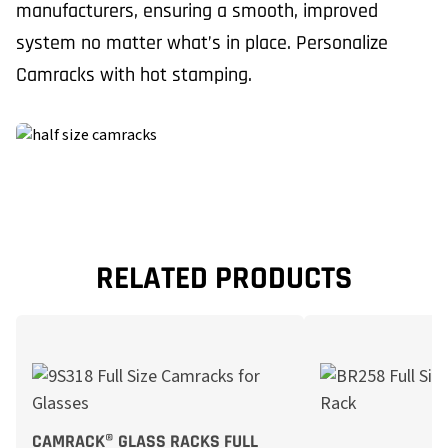
manufacturers, ensuring a smooth, improved
system no matter what’s in place. Personalize
Camracks with hot stamping.
RELATED PRODUCTS
CAMRACK® GLASS RACKS FULL