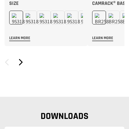
SIZE
CAMRACK® BASE
LEARN MORE
LEARN MORE
DOWNLOADS