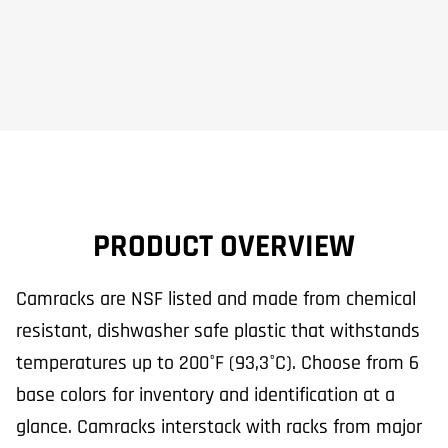
PRODUCT OVERVIEW
Camracks are NSF listed and made from chemical
resistant, dishwasher safe plastic that withstands
temperatures up to 200°F (93,3°C). Choose from 6
base colors for inventory and identification at a
glance. Camracks interstack with racks from major