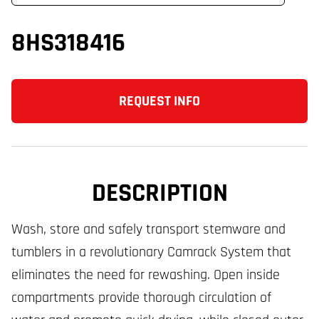
8HS318416
REQUEST INFO
DESCRIPTION
Wash, store and safely transport stemware and
tumblers in a revolutionary Camrack System that
eliminates the need for rewashing. Open inside
compartments provide thorough circulation of