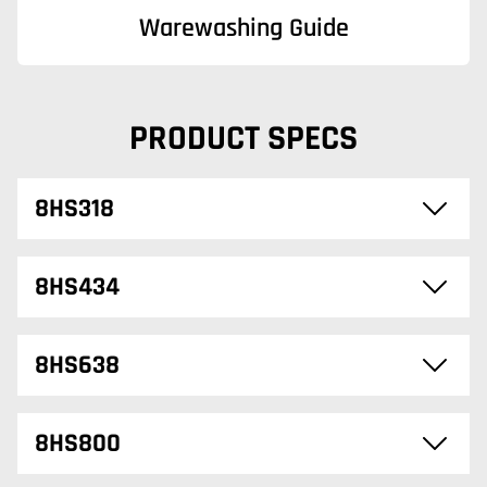
Warewashing Guide
PRODUCT SPECS
8HS318
8HS434
8HS638
8HS800