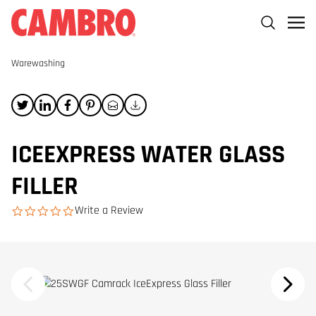
Warewashing
ICEEXPRESS WATER GLASS
FILLER
Write a Review
0.0 star rating