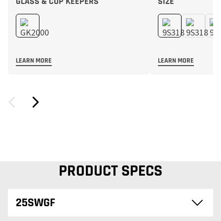
GLASS & CUP KEEPERS
SIZE
LEARN MORE
LEARN MORE
PRODUCT SPECS
25SWGF