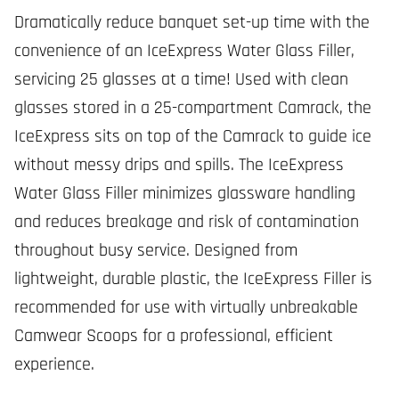
Dramatically reduce banquet set-up time with the
convenience of an IceExpress Water Glass Filler,
servicing 25 glasses at a time! Used with clean
glasses stored in a 25-compartment Camrack, the
IceExpress sits on top of the Camrack to guide ice
without messy drips and spills. The IceExpress
Water Glass Filler minimizes glassware handling
and reduces breakage and risk of contamination
throughout busy service. Designed from
lightweight, durable plastic, the IceExpress Filler is
recommended for use with virtually unbreakable
Camwear Scoops for a professional, efficient
experience.