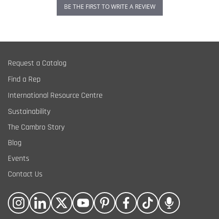
BE THE FIRST TO WRITE A REVIEW
Request a Catalog
Find a Rep
International Resource Centre
Sustainability
The Cambro Story
Blog
Events
Contact Us