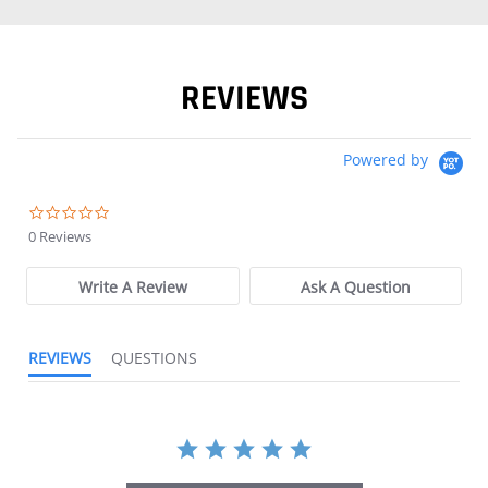
REVIEWS
Powered by
0.0 star rating
0 Reviews
Write A Review
Ask A Question
REVIEWS
QUESTIONS