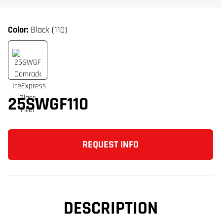
Color:
Black (110)
25SWGF110
REQUEST INFO
DESCRIPTION