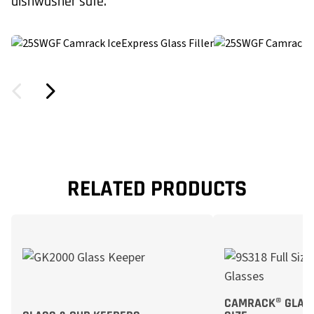
dishwasher safe.
RELATED PRODUCTS
CAMRACK® GLASS