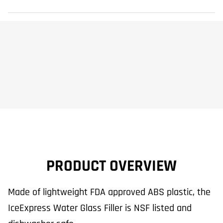
PRODUCT OVERVIEW
Made of lightweight FDA approved ABS plastic, the
IceExpress Water Glass Filler is NSF listed and