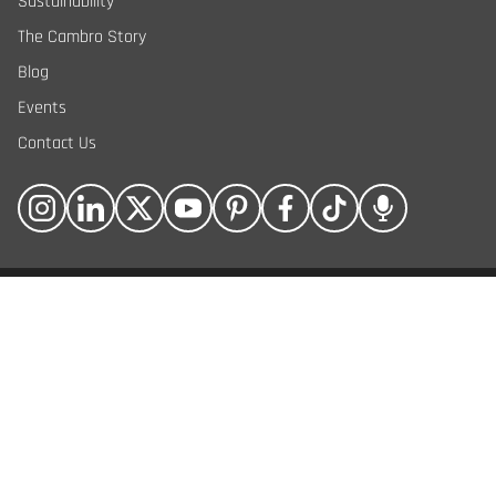
Sustainability
The Cambro Story
Blog
Events
Contact Us