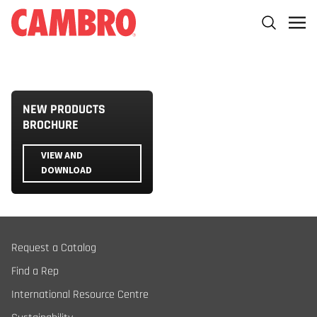
NEW PRODUCTS
BROCHURE
VIEW AND
DOWNLOAD
Request a Catalog
Find a Rep
International Resource Centre