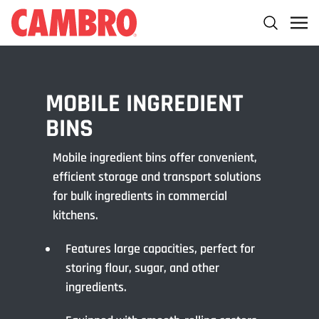
MOBILE INGREDIENT
BINS
Mobile ingredient bins offer convenient,
efficient storage and transport solutions
for bulk ingredients in commercial
kitchens.
Features large capacities, perfect for
storing flour, sugar, and other
ingredients.