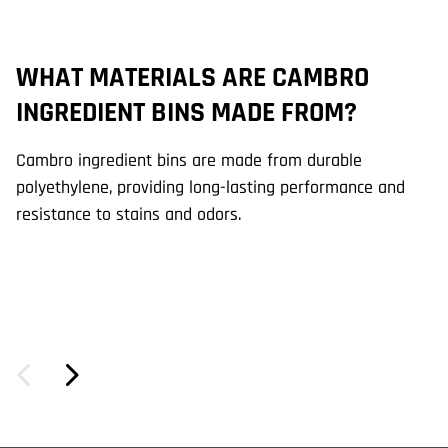
WHAT MATERIALS ARE CAMBRO
W
INGREDIENT BINS MADE FROM?
C
Cambro ingredient bins are made from durable
Ca
polyethylene, providing long-lasting performance and
ef
resistance to stains and odors.
sl
fo