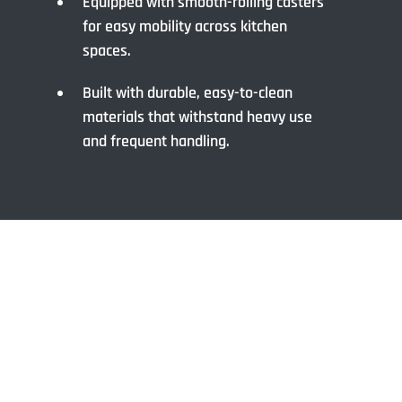
Equipped with smooth-rolling casters
for easy mobility across kitchen
spaces.
Built with durable, easy-to-clean
materials that withstand heavy use
and frequent handling.