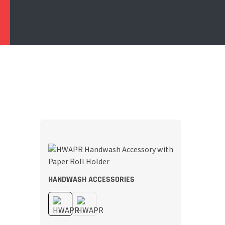
HANDWASH ACCESSORIES