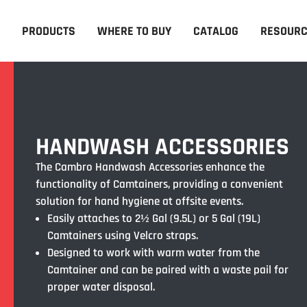
PRODUCTS
WHERE TO BUY
CATALOG
RESOUR
HANDWASH ACCESSORIES
The Cambro Handwash Accessories enhance the
functionality of Camtainers, providing a convenient
solution for hand hygiene at offsite events.
Easily attaches to 2½ Gal (9.5L) or 5 Gal (19L)
Camtainers using Velcro straps.
Designed to work with warm water from the
Camtainer and can be paired with a waste pail for
proper water disposal.