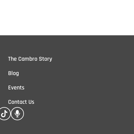
The Cambro Story
Blog
Events
Contact Us