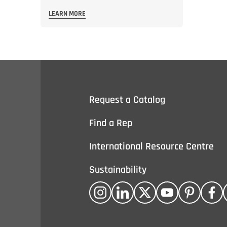
LEARN MORE
Request a Catalog
Find a Rep
International Resource Centre
Sustainability