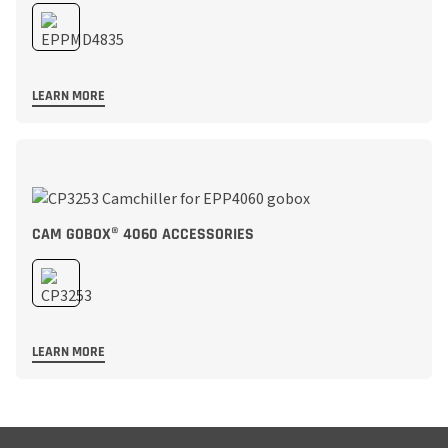
LEARN MORE
CAM GOBOX® 4060 ACCESSORIES
LEARN MORE