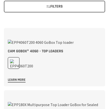
FILTERS
CAM GOBOX® 4060 – TOP LOADERS
LEARN MORE