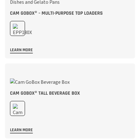
CAM GOBOX® – MULTI-PURPOSE TOP LOADERS
LEARN MORE
CAM GOBOX® TALL BEVERAGE BOX
LEARN MORE