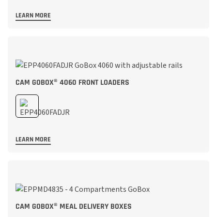
LEARN MORE
CAM GOBOX® 4060 FRONT LOADERS
LEARN MORE
CAM GOBOX® MEAL DELIVERY BOXES