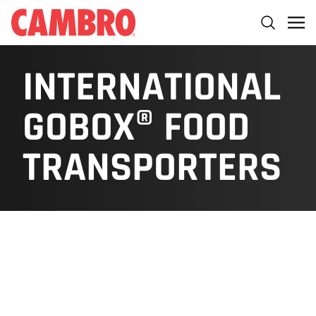
INTERNATIONAL
GOBOX® FOOD
TRANSPORTERS