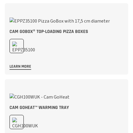
CAM GOBOX® TOP-LOADING PIZZA BOXES
LEARN MORE
CAM GOHEAT™ WARMING TRAY