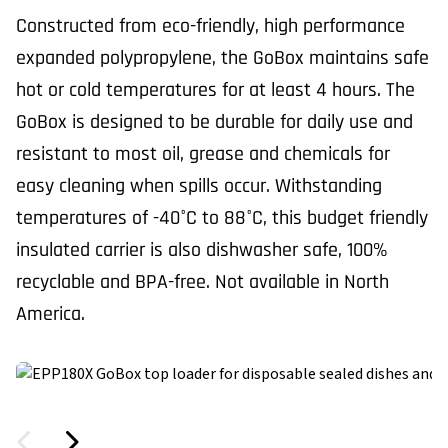
Constructed from eco-friendly, high performance
expanded polypropylene, the GoBox maintains safe
hot or cold temperatures for at least 4 hours. The
GoBox is designed to be durable for daily use and
resistant to most oil, grease and chemicals for
easy cleaning when spills occur. Withstanding
temperatures of -40°C to 88°C, this budget friendly
insulated carrier is also dishwasher safe, 100%
recyclable and BPA-free. Not available in North
America.