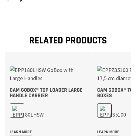
RELATED PRODUCTS
CAM GOBOX® TOP LOADER LARGE
CAM GOBOX® TOP
HANDLE CARRIER
BOXES
LEARN MORE
LEARN MORE