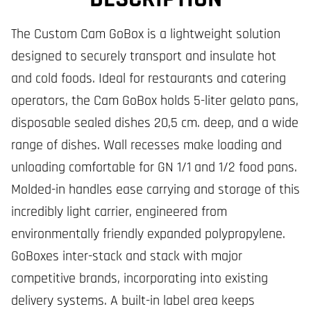
The Custom Cam GoBox is a lightweight solution
designed to securely transport and insulate hot
and cold foods. Ideal for restaurants and catering
operators, the Cam GoBox holds 5-liter gelato pans,
disposable sealed dishes 20,5 cm. deep, and a wide
range of dishes. Wall recesses make loading and
unloading comfortable for GN 1/1 and 1/2 food pans.
Molded-in handles ease carrying and storage of this
incredibly light carrier, engineered from
environmentally friendly expanded polypropylene.
GoBoxes inter-stack and stack with major
competitive brands, incorporating into existing
delivery systems. A built-in label area keeps