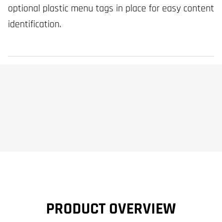
optional plastic menu tags in place for easy content
identification.
PRODUCT OVERVIEW