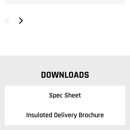
DOWNLOADS
Spec Sheet
Insulated Delivery Brochure