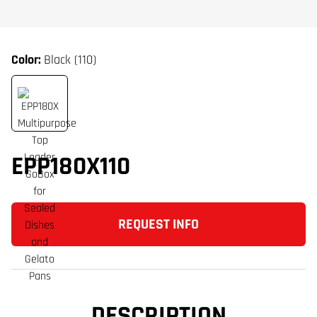
Color:
Black (110)
EPP180X110
REQUEST INFO
DESCRIPTION