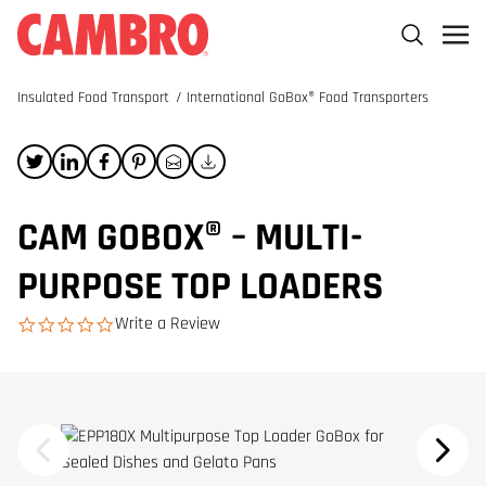
Insulated Food Transport
/
International GoBox® Food Transporters
CAM GOBOX® – MULTI-
PURPOSE TOP LOADERS
Write a Review
0.0 star rating