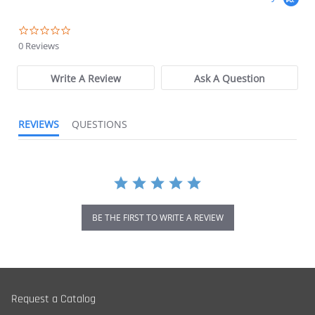
0.0 star rating
0 Reviews
Write A Review
Ask A Question
REVIEWS
QUESTIONS
BE THE FIRST TO WRITE A REVIEW
Request a Catalog