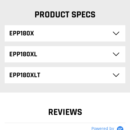
PRODUCT SPECS
EPP180X
EPP180XL
EPP180XLT
REVIEWS
Powered by