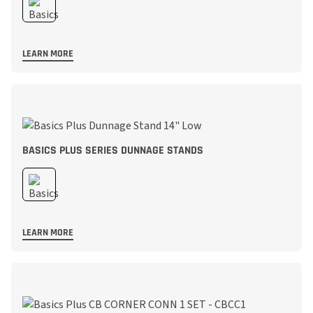
LEARN MORE
BASICS PLUS SERIES DUNNAGE STANDS
LEARN MORE