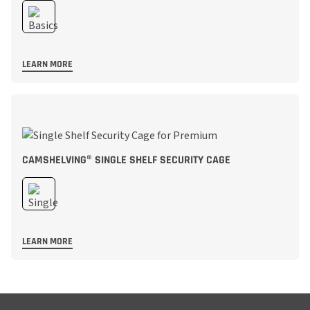
LEARN MORE
CAMSHELVING® SINGLE SHELF SECURITY CAGE
LEARN MORE