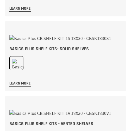
LEARN MORE
BASICS PLUS SHELF KITS- SOLID SHELVES
LEARN MORE
BASICS PLUS SHELF KITS - VENTED SHELVES