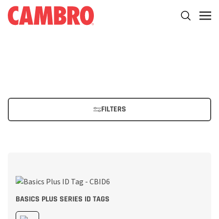
FILTERS
BASICS PLUS SERIES ID TAGS