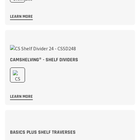
LEARN MORE
CAMSHELVING® - SHELF DIVIDERS
LEARN MORE
BASICS PLUS SHELF TRAVERSES