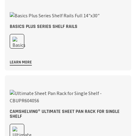
BASICS PLUS SERIES SHELF RAILS
LEARN MORE
CAMSHELVING® ULTIMATE SHEET PAN RACK FOR SINGLE
SHELF