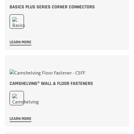
BASICS PLUS SERIES CORNER CONNECTORS
LEARN MORE
CAMSHELVING® WALL & FLOOR FASTENERS
LEARN MORE