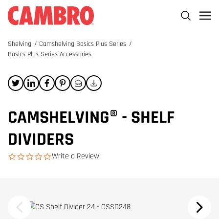
Shelving
/
Camshelving Basics Plus Series
/
Basics Plus Series Accessories
CAMSHELVING® - SHELF
DIVIDERS
Write a Review
0.0 star rating