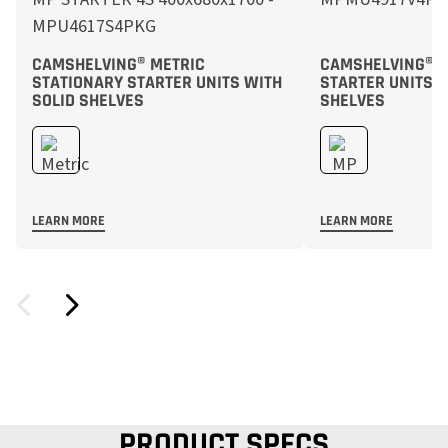
CAMSHELVING® METRIC
CAMSHELVING® M
STATIONARY STARTER UNITS WITH
STARTER UNITS 
SOLID SHELVES
SHELVES
LEARN MORE
LEARN MORE
PRODUCT SPECS