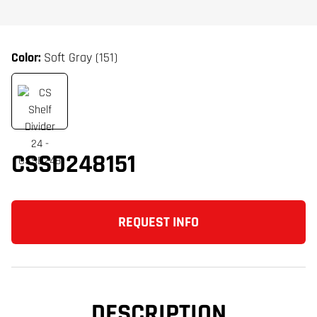
Color:
Soft Gray (151)
CSSD248151
REQUEST INFO
DESCRIPTION