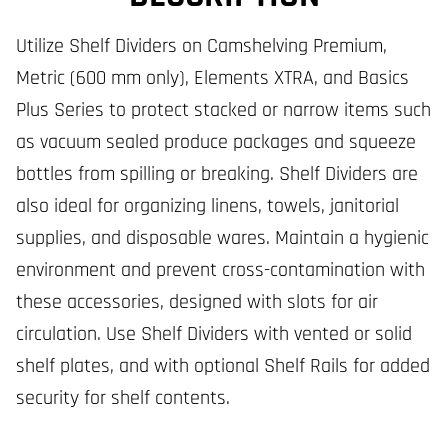
Utilize Shelf Dividers on Camshelving Premium,
Metric (600 mm only), Elements XTRA, and Basics
Plus Series to protect stacked or narrow items such
as vacuum sealed produce packages and squeeze
bottles from spilling or breaking. Shelf Dividers are
also ideal for organizing linens, towels, janitorial
supplies, and disposable wares. Maintain a hygienic
environment and prevent cross-contamination with
these accessories, designed with slots for air
circulation. Use Shelf Dividers with vented or solid
shelf plates, and with optional Shelf Rails for added
security for shelf contents.