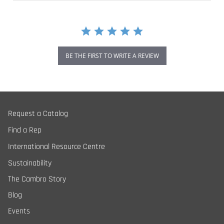
BE THE FIRST TO WRITE A REVIEW
Request a Catalog
Find a Rep
International Resource Centre
Sustainability
The Cambro Story
Blog
Events