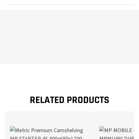
RELATED PRODUCTS