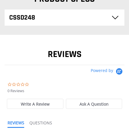
CSSD248
REVIEWS
Powered by
0.0 star rating
0 Reviews
Write A Review
Ask A Question
REVIEWS
QUESTIONS