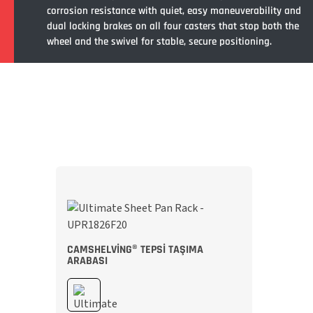
corrosion resistance with quiet, easy maneuverability and
dual locking brakes on all four casters that stop both the
wheel and the swivel for stable, secure positioning.
CAMSHELVING® TEPSI TAŞIMA
ARABASI