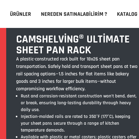
ÜRÜNLER
NEREDEN SATINALABILIRIM ?
KATALOG
CAMSHELVING® ULTIMATE
SHEET PAN RACK
A plastic-constructed rack built for 18x26 sheet pan
transportation. Safely hold and transport sheet pans at two
rail spacing options—1.5 inches for flat items like bakery
goods and 3 inches for larger bulk items—without
compromising workflow efficiency.
Rust and corrosion-resistant construction won’t bend, dent,
or break, ensuring long-lasting durability through heavy
daily use.
Injection-molded rails are rated to 350°F (177°C), keeping
your sheet pans secure through a range of kitchen
temperature demands.
Available with plastic or metal casters; plastic casters offer