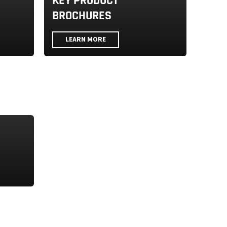
KEY PRODUCT
BROCHURES
LEARN MORE