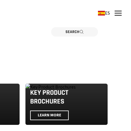
ES
SEARCH
KEY PRODUCT
BROCHURES
LEARN MORE