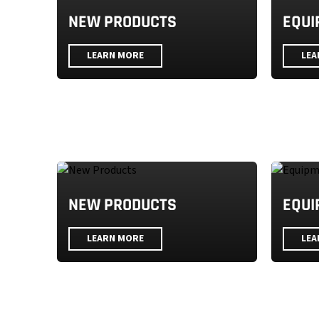
NEW PRODUCTS
EQUI
LEARN MORE
LEA
NEW PRODUCTS
EQUI
LEARN MORE
LEA