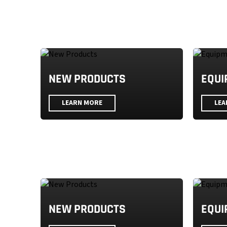
NEW PRODUCTS
EQUI
LEARN MORE
LEA
NEW PRODUCTS
EQUI