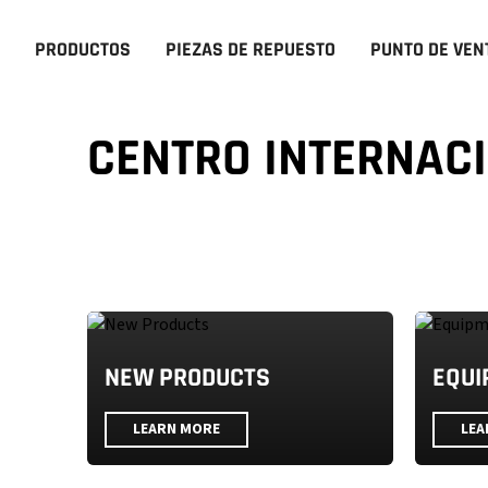
PRODUCTOS
PIEZAS DE REPUESTO
PUNTO DE VEN
CENTRO INTERNAC
NEW PRODUCTS
EQUI
LEARN MORE
LEA