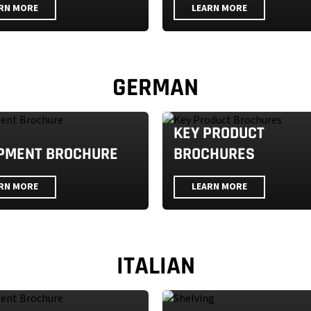
RN MORE
LEARN MORE
GERMAN
KEY PRODUCT
PMENT BROCHURE
BROCHURES
RN MORE
LEARN MORE
ITALIAN