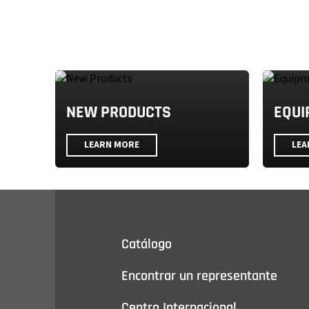
NEW PRODUCTS
EQUI
LEARN MORE
LEA
Catálogo
Encontrar un representante
Centro Internacional