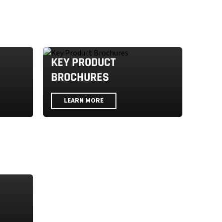
KEY PRODUCT
BROCHURES
LEARN MORE