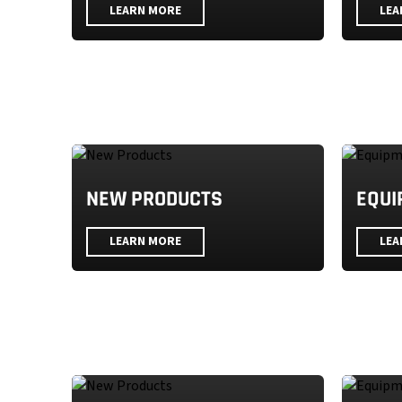
LEARN MORE
LEA
NEW PRODUCTS
EQUI
LEARN MORE
LEA