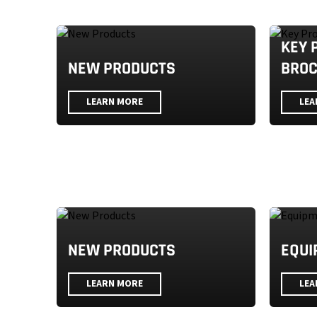
KEY 
NEW PRODUCTS
BRO
LEARN MORE
LEA
NEW PRODUCTS
EQUI
LEARN MORE
LEA