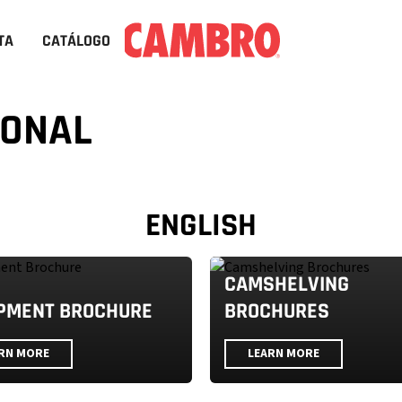
TA
CATÁLOGO
IONAL
ENGLISH
CAMSHELVING
PMENT BROCHURE
BROCHURES
RN MORE
LEARN MORE