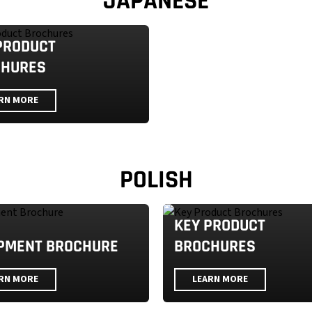
JAPANESE
PRODUCT
CHURES
RN MORE
POLISH
KEY PRODUCT
PMENT BROCHURE
BROCHURES
RN MORE
LEARN MORE