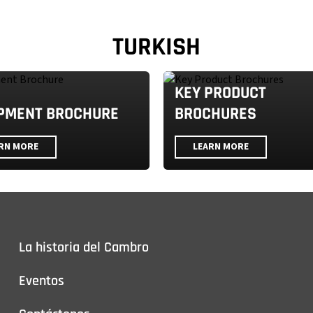
TURKISH
KEY PRODUCT
PMENT BROCHURE
BROCHURES
RN MORE
LEARN MORE
La historia del Cambro
Eventos