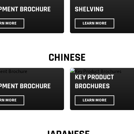
PMENT BROCHURE
SHELVING
RN MORE
LEARN MORE
CHINESE
KEY PRODUCT
PMENT BROCHURE
BROCHURES
RN MORE
LEARN MORE