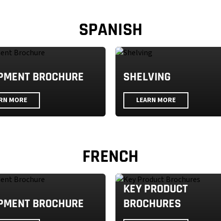
SPANISH
PMENT BROCHURE
SHELVING
RN MORE
LEARN MORE
FRENCH
KEY PRODUCT
PMENT BROCHURE
BROCHURES