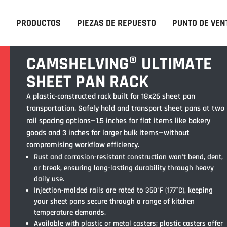
PRODUCTOS
PIEZAS DE REPUESTO
PUNTO DE VEN
CAMSHELVING® ULTIMATE
SHEET PAN RACK
A plastic-constructed rack built for 18x26 sheet pan
transportation. Safely hold and transport sheet pans at two
rail spacing options—1.5 inches for flat items like bakery
goods and 3 inches for larger bulk items—without
compromising workflow efficiency.
Rust and corrosion-resistant construction won’t bend, dent,
or break, ensuring long-lasting durability through heavy
daily use.
Injection-molded rails are rated to 350°F (177°C), keeping
your sheet pans secure through a range of kitchen
temperature demands.
Available with plastic or metal casters; plastic casters offer