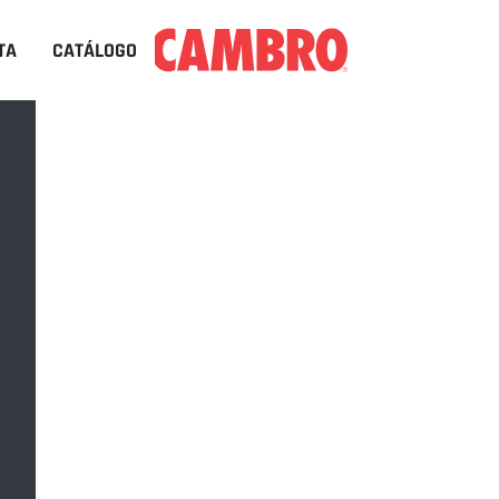
TA
CATÁLOGO