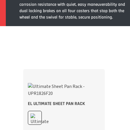
corrosion resistance with quiet, easy maneuverability and
dual locking brakes on all four casters that stop both the
wheel and the swivel for stable, secure positioning.
EL ULTIMATE SHEET PAN RACK