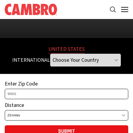
Please
select a different Address, City, State, or Zip Code
UNITED STATES
INTERNATIONAL
Enter Zip Code
Distance
SUBMIT