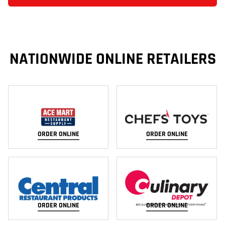
NATIONWIDE ONLINE RETAILERS
ORDER ONLINE
ORDER ONLINE
ORDER ONLINE
ORDER ONLINE