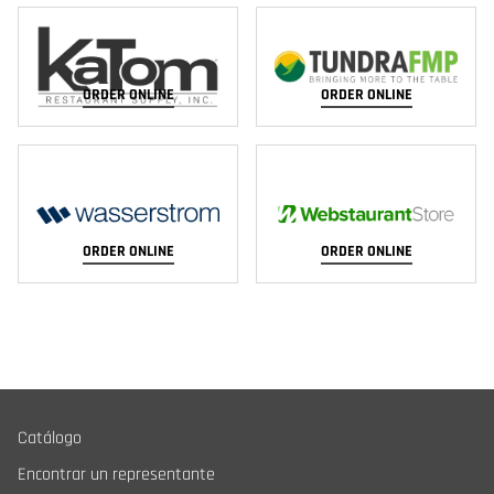
ORDER ONLINE
ORDER ONLINE
ORDER ONLINE
ORDER ONLINE
Catálogo
Encontrar un representante