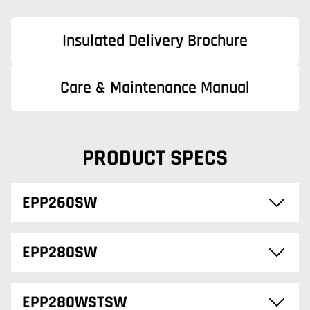
Insulated Delivery Brochure
Care & Maintenance Manual
PRODUCT SPECS
EPP260SW
EPP280SW
EPP280WSTSW