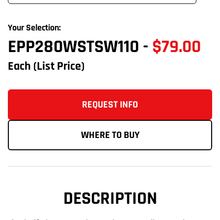
Your Selection:
EPP280WSTSW110
-
$79.00
Each
(List Price)
REQUEST INFO
WHERE TO BUY
DESCRIPTION