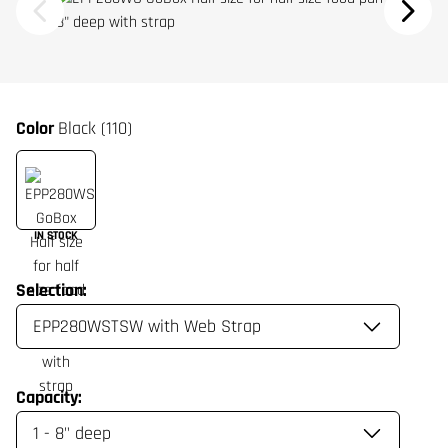
Color
Black (110)
IN STOCK
Selection:
Capacity: