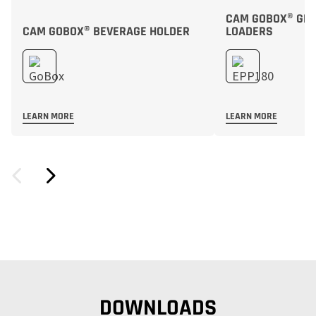
CAM GOBOX® GN F
CAM GOBOX® BEVERAGE HOLDER
LOADERS
LEARN MORE
LEARN MORE
DOWNLOADS