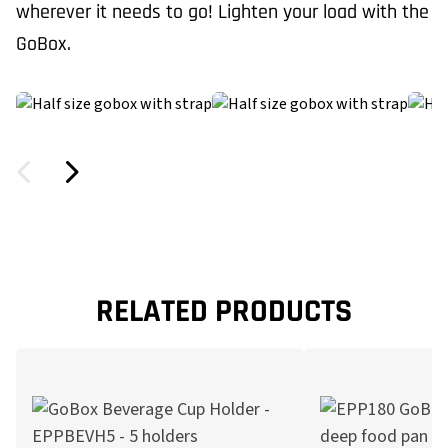
wherever it needs to go! Lighten your load with the
GoBox.
RELATED PRODUCTS