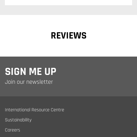
REVIEWS
SIGN ME UP
Join our newsletter
International Resource Centre
Sustainability
Careers