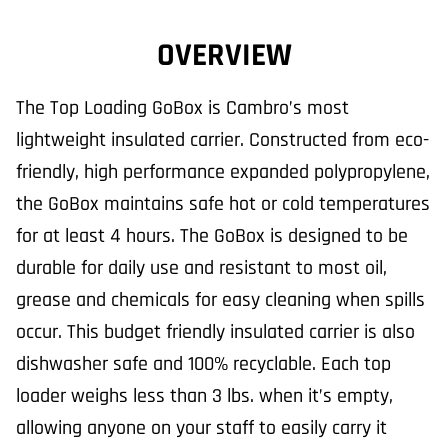
OVERVIEW
The Top Loading GoBox is Cambro’s most
lightweight insulated carrier. Constructed from eco-
friendly, high performance expanded polypropylene,
the GoBox maintains safe hot or cold temperatures
for at least 4 hours. The GoBox is designed to be
durable for daily use and resistant to most oil,
grease and chemicals for easy cleaning when spills
occur. This budget friendly insulated carrier is also
dishwasher safe and 100% recyclable. Each top
loader weighs less than 3 lbs. when it’s empty,
allowing anyone on your staff to easily carry it