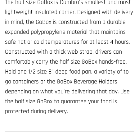
The half size GoBox is Cambro's smallest and most
lightweight insulated carrier. Designed with delivery
in mind, the GoBox is constructed from a durable
expanded polypropylene material that maintains
safe hot or cold temperatures for at least 4 hours.
Constructed with a thick web strap, drivers can
comfortably carry the half size GoBox hands-free.
Hold one 1/2 size 8" deep food pan, a variety of to
go containers or the GoBox Beverage Holders
depending on what you’re delivering that day. Use
the half size GoBox to guarantee your food is
protected during delivery.