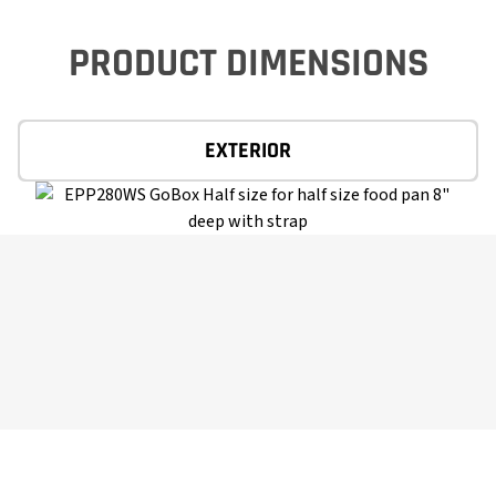
PRODUCT DIMENSIONS
EXTERIOR