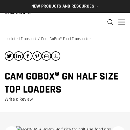
NEW PRODUCTS AND RESOURCES
NEW PRODUCTS
THE C
The newest Cambro products in one spot
The Cam
and res
Insulated Transport
/
Cam GoBox® Food Transporters
NEW PRODUCTS
CAMBRO
CAM GOBOX® GN HALF SIZE
TOP LOADERS
Write a Review