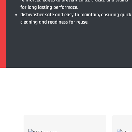
reinforced edges to prevent chips, cracks, and stains
for long lasting performace.
Dishwasher safe and easy to maintain, ensuring quick
cleaning and readiness for reuse.