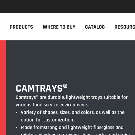
NEW PRODUCTS
THE CAM
PRODUCTS
WHERE TO BUY
CATALOG
RESOUR
The newest Cambro products in one
The Cambro 
spot
Cambro tool
NEW PRODUCTS
CAMBRO AP
CAMTRAYS®
Camtrays® are durable, lightweight trays suitable for
various food service environments.
Variety of shapes, sizes, and colors, as well as the
option for customization.
Made fromstrong and lightweight fiberglass and