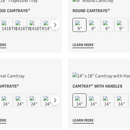
OID CAMTRAYS®
ROUND CAMTRAYS®
MORE
LEARN MORE
AMTRAYS®
CAMTRAY® WITH HANDLES
MORE
LEARN MORE