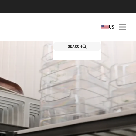
REPLACEMENT PARTS
US
Need a part? Click here
PARTS
SEARCH