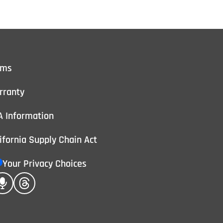
rms
rranty
A Information
ifornia Supply Chain Act
Your Privacy Choices