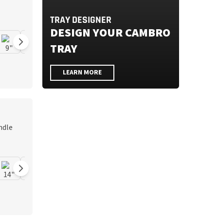
TRAY DESIGNER
DESIGN YOUR CAMBRO
TRAY
LEARN MORE