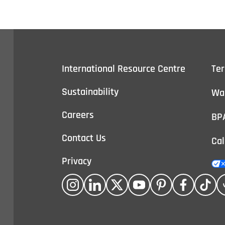
International Resource Centre
Te
Sustainability
Wa
Careers
BP
Contact Us
Cal
Privacy