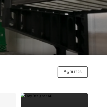
FILTERS