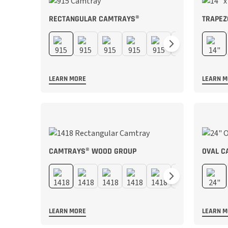
RECTANGULAR CAMTRAYS®
TRAPEZ
LEARN MORE
LEARN 
CAMTRAYS® WOOD GROUP
OVAL C
LEARN MORE
LEARN 