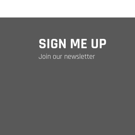
SIGN ME UP
Join our newsletter