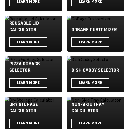
LEARN MORE
LEARN MORE
REUSABLE LID
CALCULATOR
GOBAGS CUSTOMIZER
LEARN MORE
LEARN MORE
PIZZA GOBAGS
SELECTOR
DISH CADDY SELECTOR
LEARN MORE
LEARN MORE
DRY STORAGE
NON-SKID TRAY
CALCULATOR
CALCULATOR
LEARN MORE
LEARN MORE