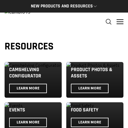
NEW PRODUCTS AND RESOURCES
NEW PRODUCTS
THE C
The newest Cambro products in one spot
The Cam
and res
NEW PRODUCTS
RESOURCES
CAMBRO
CAMSHELVING
PRODUCT PHOTOS &
CONFIGURATOR
ASSETS
LEARN MORE
LEARN MORE
EVENTS
FOOD SAFETY
LEARN MORE
LEARN MORE