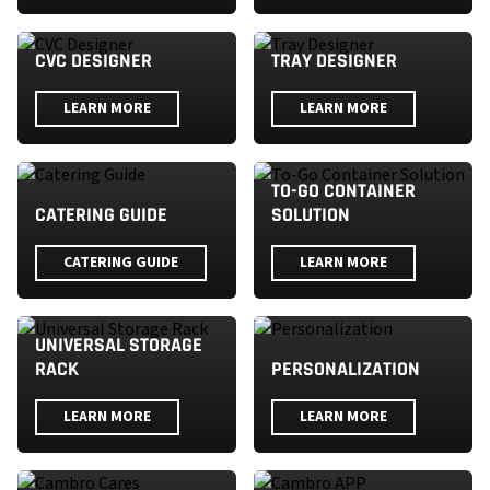
CVC DESIGNER
TRAY DESIGNER
LEARN MORE
LEARN MORE
TO-GO CONTAINER
CATERING GUIDE
SOLUTION
CATERING GUIDE
LEARN MORE
UNIVERSAL STORAGE
RACK
PERSONALIZATION
LEARN MORE
LEARN MORE