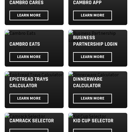
CAMBRO CARES
CAMBRO APP
LEARN MORE
LEARN MORE
BUSINESS
CAMBRO EATS
PARTNERSHIP LOGIN
LEARN MORE
LEARN MORE
EPICTREAD TRAYS
DINNERWARE
CALCULATOR
CALCULATOR
LEARN MORE
LEARN MORE
CAMRACK SELECTOR
KID CUP SELECTOR