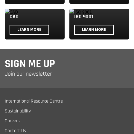
CAD
ISO 9001
LEARN MORE
LEARN MORE
SIGN ME UP
Join our newsletter
International Resource Centre
Sustainability
Careers
Contact Us