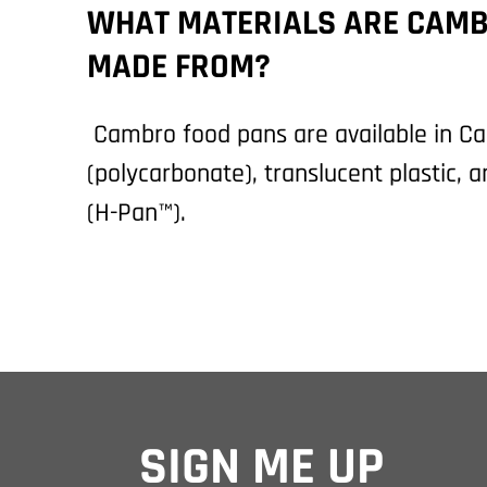
WHAT MATERIALS ARE CAMB
MADE FROM?
Cambro food pans are available in 
(polycarbonate), translucent plastic, 
(H-Pan™).
SIGN ME UP