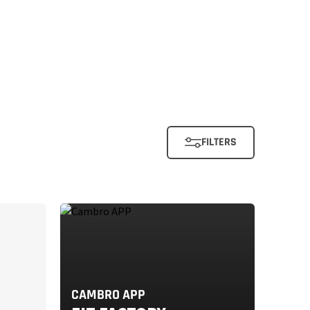
FILTERS
CAMBRO APP