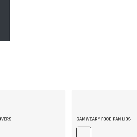
OVERS
CAMWEAR® FOOD PAN LIDS