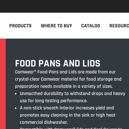
NEW PRODUCTS
THE CAM
PRODUCTS
WHERE TO BUY
CATALOG
RESOUR
The newest Cambro products in one
The Cambro 
spot
Cambro tool
NEW PRODUCTS
CAMBRO AP
FOOD PANS AND LIDS
Camwear® Food Pans and Lids are made from our
crystal-clear Camwear material for food storage and
preparation needs available in a variety of sizes.
Unmacthed durability to withstand drops and heavy
use for long-lasting performance.
A non-stick smooth interior increases yield and
promotes easy cleaning in the sink or high heat
commercial dishwasher.