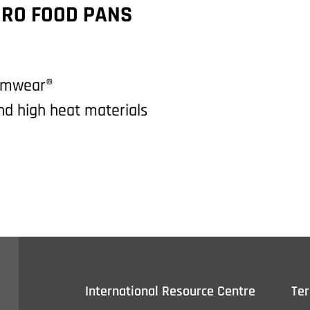
RO FOOD PANS
Camwear®
and high heat materials
International Resource Centre
Te