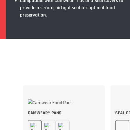
Compatible with Camwear® lids and Seal Covers to
provide a secure, airtight seal for optimal food
preservation.
CAMWEAR® PANS
SEAL C