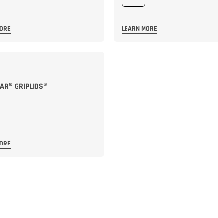
MORE
LEARN MORE
R® GRIPLIDS®
MORE