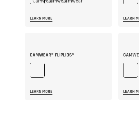
LEARN MORE
LEARN 
CAMWEAR® FLIPLIDS®
CAMWEA
LEARN MORE
LEARN 