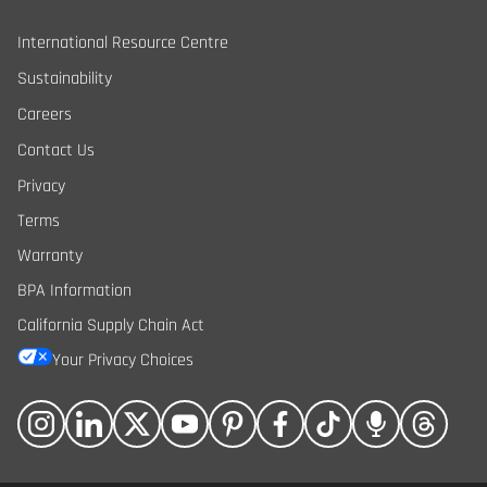
International Resource Centre
Sustainability
Careers
Contact Us
Privacy
Terms
Warranty
BPA Information
California Supply Chain Act
Your Privacy Choices