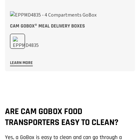
CAM GOBOX® MEAL DELIVERY BOXES
LEARN MORE
ARE CAM GOBOX FOOD
H
TRANSPORTERS EASY TO CLEAN?
Ca
Ex
Yes, a GoBox is easy to clean and can go through a