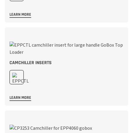
LEARN MORE
CAMCHILLER INSERTS
LEARN MORE