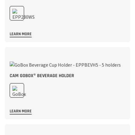
LEARN MORE
CAM GOBOX® BEVERAGE HOLDER
LEARN MORE