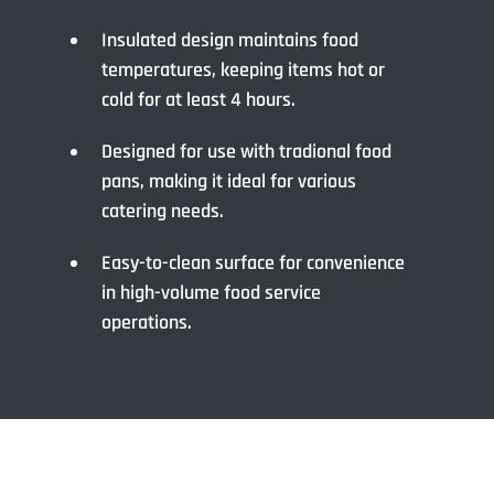
Insulated design maintains food
temperatures, keeping items hot or
cold for at least 4 hours.
Designed for use with tradional food
pans, making it ideal for various
catering needs.
Easy-to-clean surface for convenience
in high-volume food service
operations.