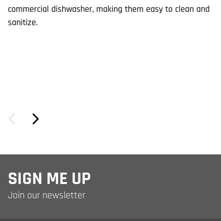
de
commercial dishwasher, making them easy to clean and
wi
sanitize.
SIGN ME UP
Join our newsletter