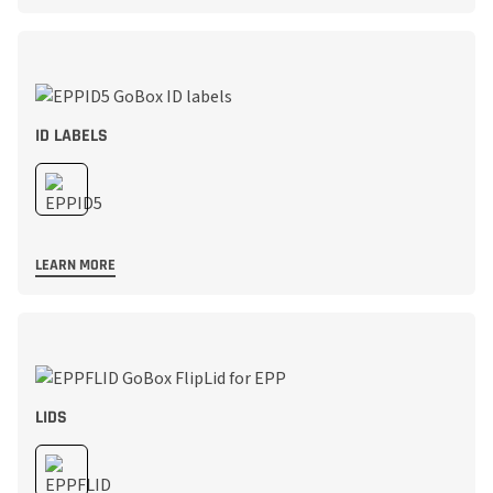
ID LABELS
LEARN MORE
LIDS