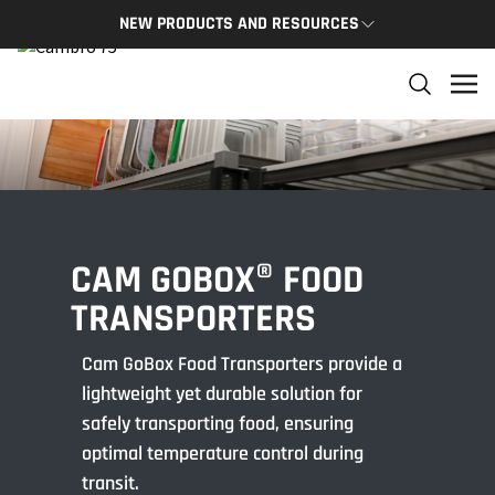
NEW PRODUCTS AND RESOURCES
NEW PRODUCTS
THE C
The newest Cambro products in one spot
The Cam
and res
NEW PRODUCTS
CAMBRO
CAM GOBOX® FOOD
TRANSPORTERS
Cam GoBox Food Transporters provide a
lightweight yet durable solution for
safely transporting food, ensuring
optimal temperature control during
transit.