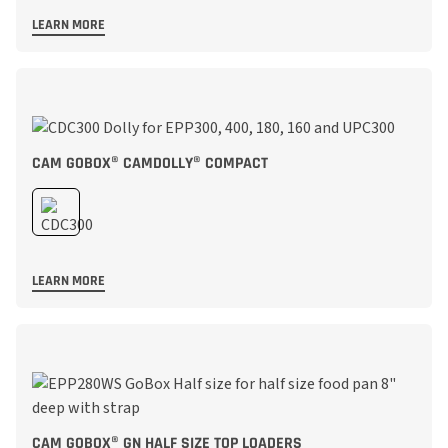
LEARN MORE
CAM GOBOX® CAMDOLLY® COMPACT
LEARN MORE
CAM GOBOX® GN HALF SIZE TOP LOADERS