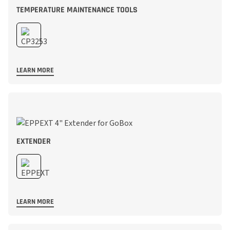
TEMPERATURE MAINTENANCE TOOLS
LEARN MORE
EXTENDER
LEARN MORE