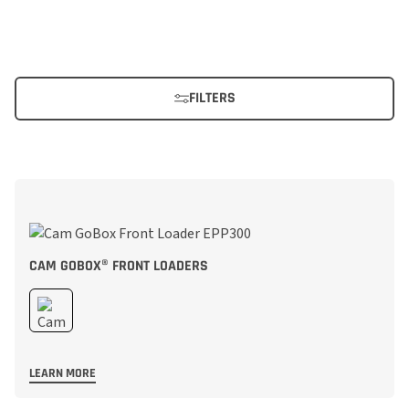
FILTERS
CAM GOBOX® FRONT LOADERS
LEARN MORE