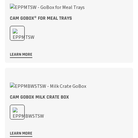
CAM GOBOX® FOR MEAL TRAYS
LEARN MORE
CAM GOBOX MILK CRATE BOX
LEARN MORE