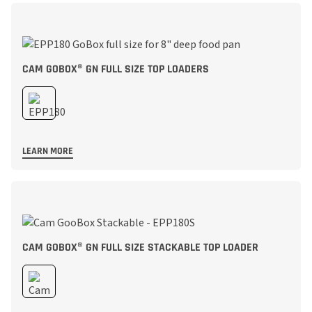
CAM GOBOX® GN FULL SIZE TOP LOADERS
LEARN MORE
CAM GOBOX® GN FULL SIZE STACKABLE TOP LOADER