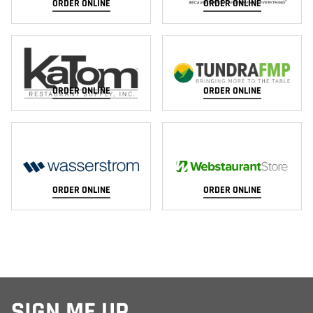
ORDER ONLINE
ORDER ONLINE
ORDER ONLINE
ORDER ONLINE
ORDER ONLINE
ORDER ONLINE
SIGN ME UP