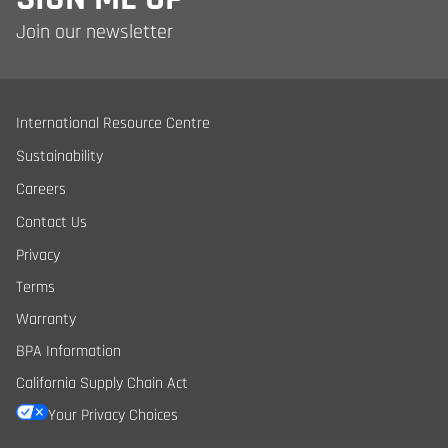
Join our newsletter
International Resource Centre
Sustainability
Careers
Contact Us
Privacy
Terms
Warranty
BPA Information
California Supply Chain Act
Your Privacy Choices