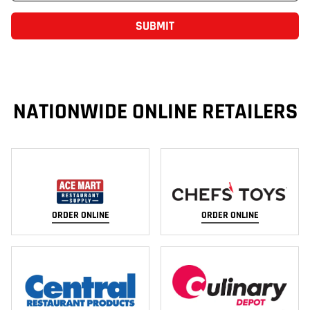
SUBMIT
NATIONWIDE ONLINE RETAILERS
ORDER ONLINE
ORDER ONLINE