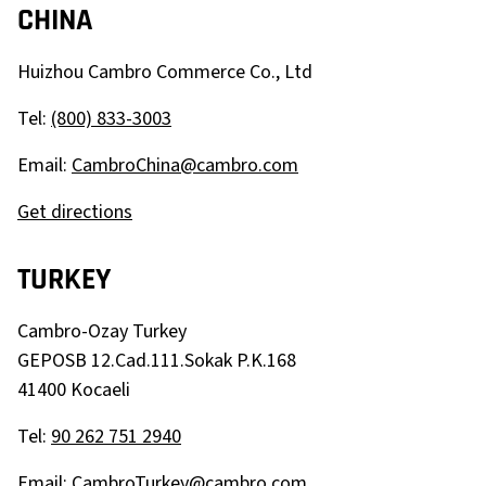
CHINA
Huizhou Cambro Commerce Co., Ltd
Tel:
(800) 833-3003
Email:
CambroChina@cambro.com
Get directions
TURKEY
Cambro-Ozay Turkey
GEPOSB 12.Cad.111.Sokak P.K.168
41400 Kocaeli
Tel:
90 262 751 2940
Email:
CambroTurkey@cambro.com