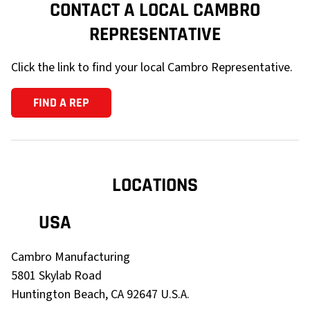
CONTACT A LOCAL CAMBRO
REPRESENTATIVE
Click the link to find your local Cambro Representative.
FIND A REP
LOCATIONS
USA
Cambro Manufacturing
5801 Skylab Road
Huntington Beach, CA
92647
U.S.A.