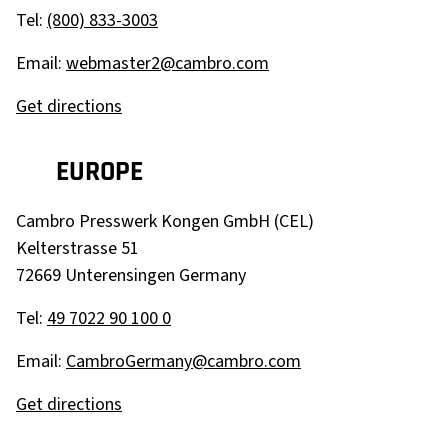
Tel:
(800) 833-3003
Email:
webmaster2@cambro.com
Get directions
EUROPE
Cambro Presswerk Kongen GmbH (CEL)
Kelterstrasse 51
72669 Unterensingen
Germany
Tel:
49 7022 90 100 0
Email:
CambroGermany@cambro.com
Get directions