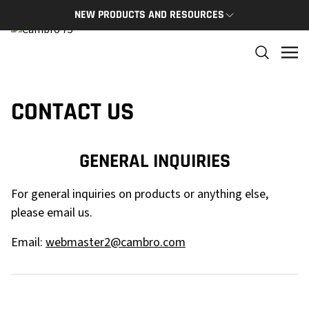
NEW PRODUCTS AND RESOURCES
NEW PRODUCTS
THE C
The newest Cambro products in one spot
The Cam
and res
NEW PRODUCTS
CONTACT US
CAMBRO
GENERAL INQUIRIES
For general inquiries on products or anything else,
please email us.
Email:
webmaster2@cambro.com