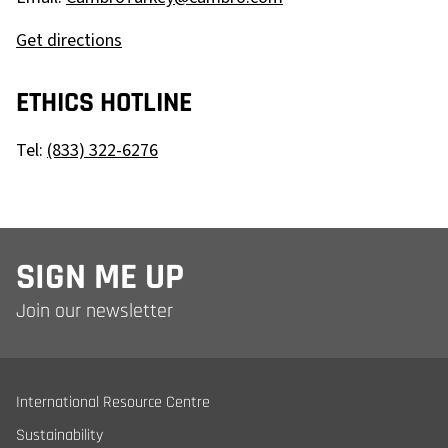
Get directions
ETHICS HOTLINE
Tel:
(833) 322-6276
SIGN ME UP
Join our newsletter
International Resource Centre
Sustainability