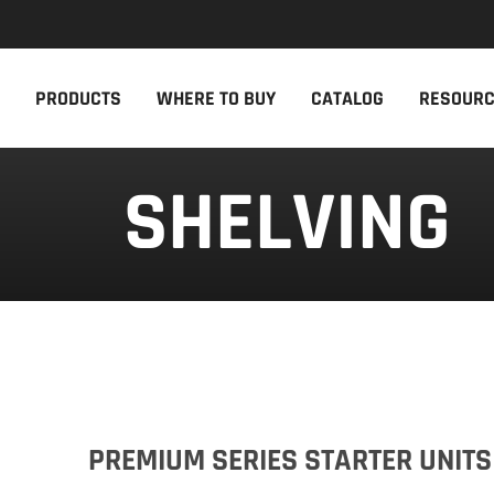
NEW PRODUCTS
THE CAM
PRODUCTS
WHERE TO BUY
CATALOG
RESOUR
The newest Cambro products in one
The Cambro 
spot
Cambro tool
SHELVING
NEW PRODUCTS
CAMBRO AP
PREMIUM SERIES STARTER UNITS