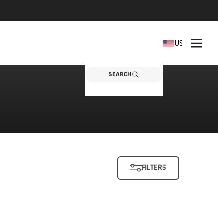
REPLACEMENT PARTS
US
Need a part? Click here
PARTS
SEARCH
FILTERS