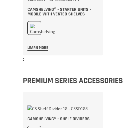
CAMSHELVING® - STARTER UNITS -
MOBILE WITH VENTED SHELVES
LEARN MORE
;
PREMIUM SERIES ACCESSORIES
CAMSHELVING® - SHELF DIVIDERS