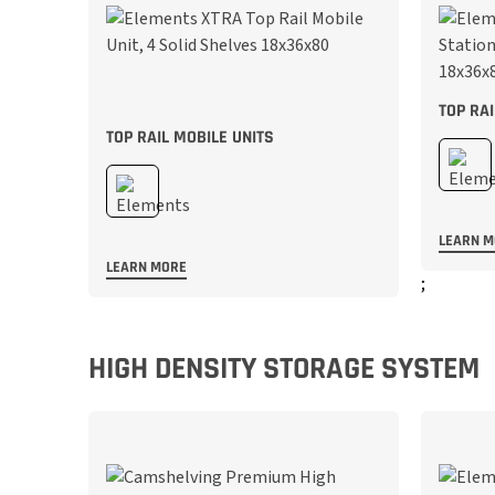
TOP RA
TOP RAIL MOBILE UNITS
LEARN 
LEARN MORE
;
;
HIGH DENSITY STORAGE SYSTEM