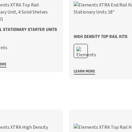
IL STATIONARY STARTER UNITS
HIGH DENSITY TOP RAIL KITS
MORE
LEARN MORE
;