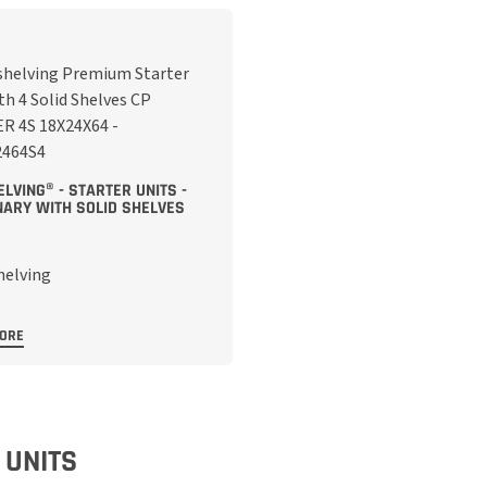
LVING® - STARTER UNITS -
NARY WITH SOLID SHELVES
MORE
 UNITS