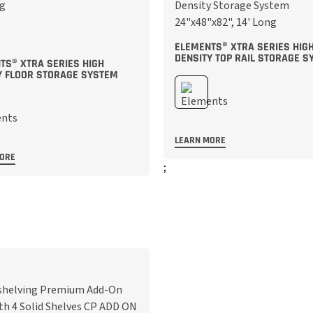
ELEMENTS® XTRA SERIES HIG
DENSITY TOP RAIL STORAGE S
TS® XTRA SERIES HIGH
Y FLOOR STORAGE SYSTEM
LEARN MORE
MORE
;