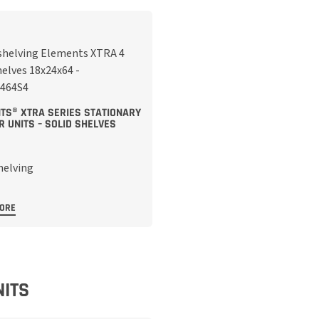
TS® XTRA SERIES STATIONARY
R UNITS – SOLID SHELVES
MORE
NITS