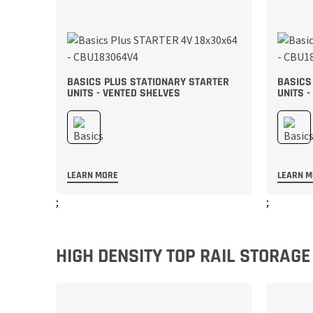
BASICS PLUS STATIONARY STARTER
BASICS
UNITS - VENTED SHELVES
UNITS -
LEARN MORE
LEARN 
;
;
HIGH DENSITY TOP RAIL STORAG