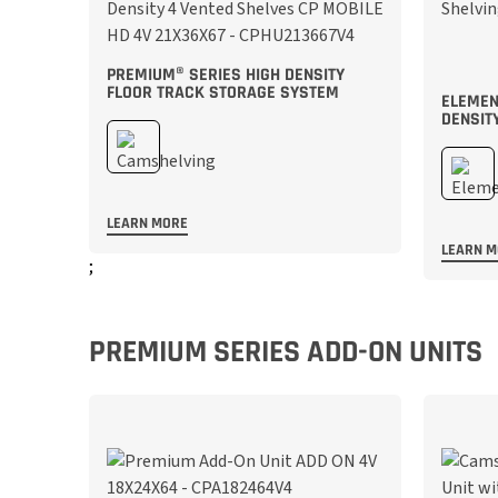
PREMIUM® SERIES HIGH DENSITY
FLOOR TRACK STORAGE SYSTEM
ELEMEN
DENSIT
LEARN MORE
LEARN 
;
;
PREMIUM SERIES ADD-ON UNITS