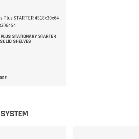
 PLUS STATIONARY STARTER
 SOLID SHELVES
MORE
E SYSTEM