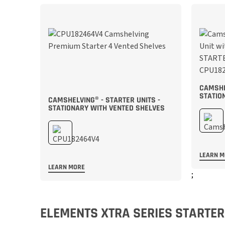
CAMSHE
STATIO
CAMSHELVING® - STARTER UNITS -
STATIONARY WITH VENTED SHELVES
LEARN 
LEARN MORE
;
;
ELEMENTS XTRA SERIES STARTER