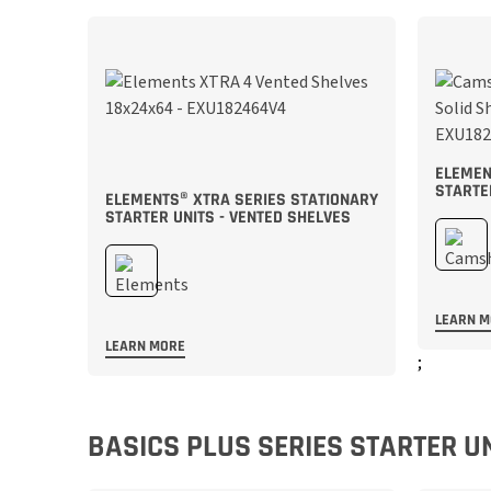
ELEMEN
STARTE
ELEMENTS® XTRA SERIES STATIONARY
STARTER UNITS - VENTED SHELVES
LEARN 
LEARN MORE
;
;
BASICS PLUS SERIES STARTER U