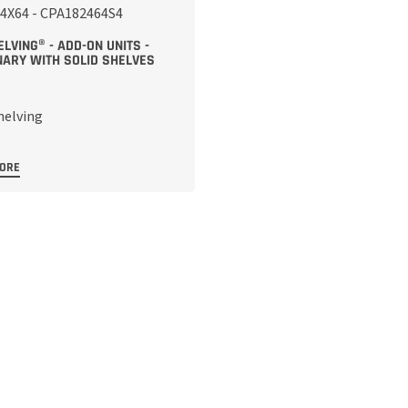
LVING® - ADD-ON UNITS -
NARY WITH SOLID SHELVES
MORE