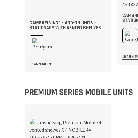
CAMSHE
STATIO
CAMSHELVING® - ADD-ON UNITS -
STATIONARY WITH VENTED SHELVES
LEARN 
LEARN MORE
;
;
PREMIUM SERIES MOBILE UNITS