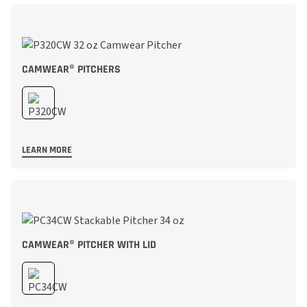
CAMWEAR® PITCHERS
LEARN MORE
CAMWEAR® PITCHER WITH LID