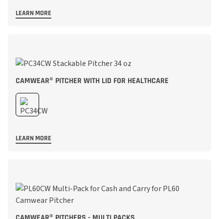
LEARN MORE
CAMWEAR® PITCHER WITH LID FOR HEALTHCARE
LEARN MORE
CAMWEAR® PITCHERS - MULTI PACKS