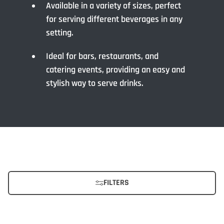
Available in a variety of sizes, perfect
for serving different beverages in any
setting.
Ideal for bars, restaurants, and
catering events, providing an easy and
stylish way to serve drinks.
FILTERS