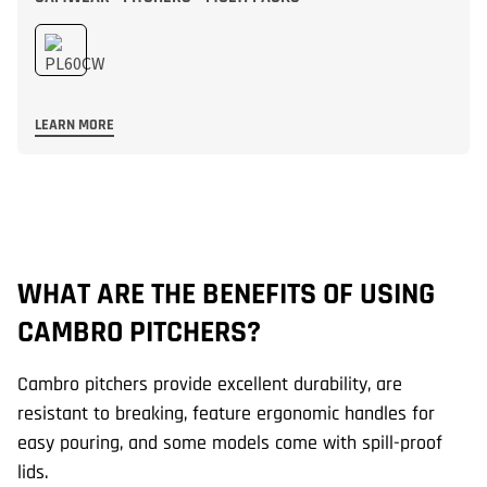
LEARN MORE
WHAT ARE THE BENEFITS OF USING
W
CAMBRO PITCHERS?
C
Cambro pitchers provide excellent durability, are
Ca
resistant to breaking, feature ergonomic handles for
32
easy pouring, and some models come with spill-proof
ca
lids.
ne