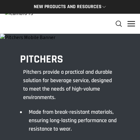
NEW PRODUCTS AND RESOURCES
NEW PRODUCTS
THE C
The newest Cambro products in one spot
The Cam
and res
NEW PRODUCTS
CAMBRO
PITCHERS
Pitchers provide a practical and durable
solution for beverage service, designed
to meet the needs of high-volume
environments.
Made from break-resistant materials,
ensuring long-lasting performance and
resistance to wear.