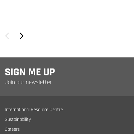
SIGN ME UP
Join our newsletter
International Resource Centre
Sustainability
Careers