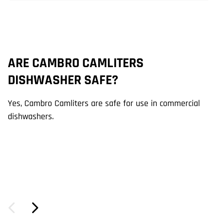
ARE CAMBRO CAMLITERS
W
DISHWASHER SAFE?
C
Yes, Cambro Camliters are safe for use in commercial
Ca
dishwashers.
li
se
an