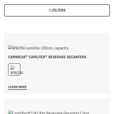
FILTERS
CAMWEAR® CAMLITER® BEVERAGE DECANTERS
LEARN MORE