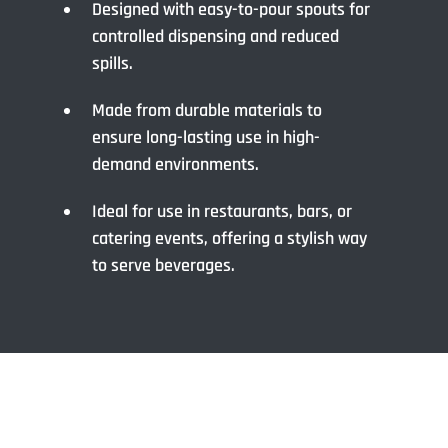
Designed with easy-to-pour spouts for
controlled dispensing and reduced
spills.
Made from durable materials to
ensure long-lasting use in high-
demand environments.
Ideal for use in restaurants, bars, or
catering events, offering a stylish way
to serve beverages.