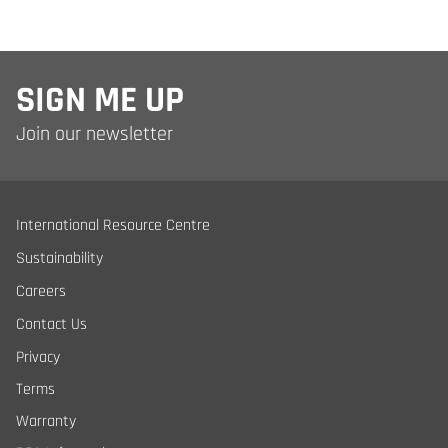
SIGN ME UP
Join our newsletter
International Resource Centre
Sustainability
Careers
Contact Us
Privacy
Terms
Warranty