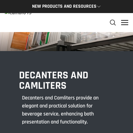
NEW PRODUCTS AND RESOURCES
NEW PRODUCTS
THE C
The newest Cambro products in one spot
The Cam
and res
NEW PRODUCTS
CAMBRO
DECANTERS AND
CAMLITERS
Decanters and Camliters provide an
elegant and practical solution for
beverage service, enhancing both
presentation and functionality.