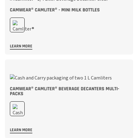
CAMWEAR® CAMLITER® - MINI MILK BOTTLES
LEARN MORE
CAMWEAR® CAMLITER® BEVERAGE DECANTERS MULTI-
PACKS
LEARN MORE