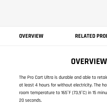
OVERVIEW
RELATED PRO
OVERVIEW
The Pro Cart Ultra is durable and able to reta
at least 4 hours for without electricity. The 
room temperature to 165˚F (73,9˚C) in 15 minu
20 seconds.