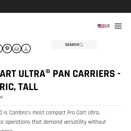
REPLACEMENT PARTS
US
Need a part? Click here
PARTS
SEARCH
ART ULTRA® PAN CARRIERS -
RIC, TALL
ew
 is Cambro’s most compact Pro Cart Ultra,
or operations that demand versatility without