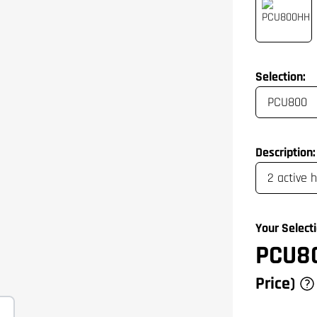
Selection:
Description:
Your Selecti
PCU8
Price)