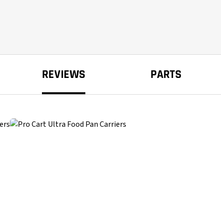
REVIEWS
PARTS