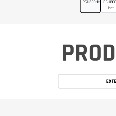
PROD
EXT