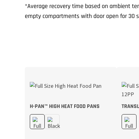
*Average recovery time based on ambient tem
empty compartments with door open for 30 s
H-PAN™ HIGH HEAT FOOD PANS
TRANSL