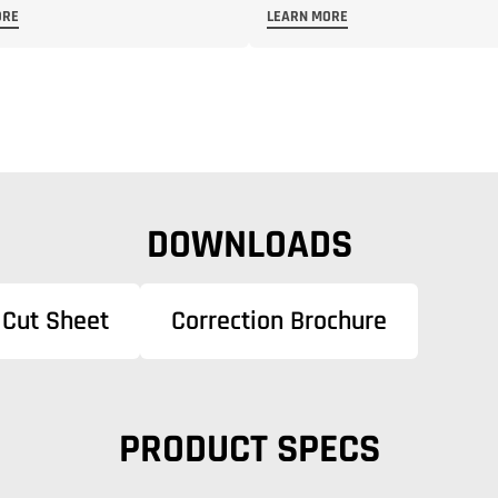
ORE
LEARN MORE
DOWNLOADS
Cut Sheet
Correction Brochure
PRODUCT SPECS