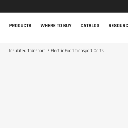
NEW PRODUCTS
THE CAM
PRODUCTS
WHERE TO BUY
CATALOG
RESOUR
The newest Cambro products in one
The Cambro 
spot
Cambro tool
NEW PRODUCTS
CAMBRO AP
Insulated Transport
/
Electric Food Transport Carts