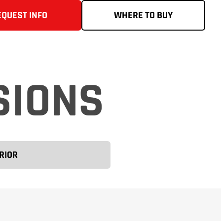
EQUEST INFO
WHERE TO BUY
SIONS
RIOR