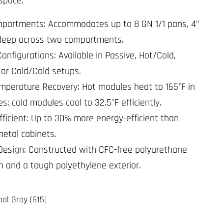
 space.
partments: Accommodates up to 8 GN 1/1 pans, 4"
deep across two compartments.
Configurations: Available in Passive, Hot/Cold,
 or Cold/Cold setups.
mperature Recovery: Hot modules heat to 165°F in
s; cold modules cool to 32.5°F efficiently.
fficient: Up to 30% more energy-efficient than
metal cabinets.
Design: Constructed with CFC-free polyurethane
on and a tough polyethylene exterior.
al Gray (615)