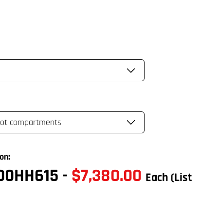
on:
00HH615
-
$7,380.00
Each
(List