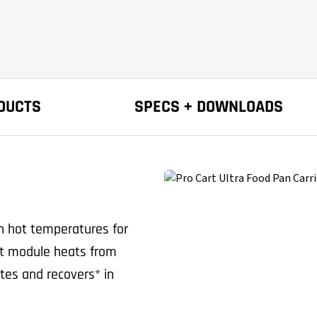
DUCTS
SPECS + DOWNLOADS
in hot temperatures for
hot module heats from
tes and recovers* in