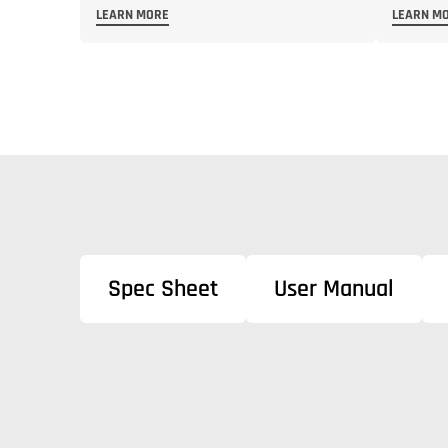
LEARN MORE
LEARN M
Spec Sheet
User Manual