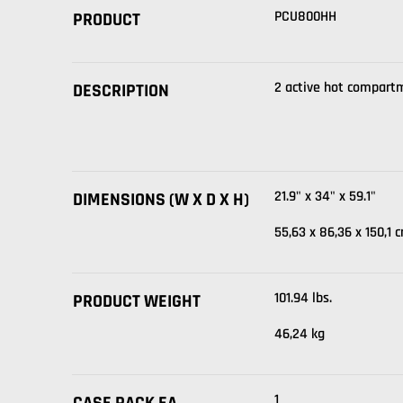
PCU800HH
PRODUCT
2 active hot compart
DESCRIPTION
21.9" x 34" x 59.1"
DIMENSIONS (W X D X H)
55,63 x 86,36 x 150,1 
101.94 lbs.
PRODUCT WEIGHT
46,24 kg
1