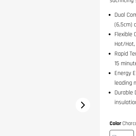
sacrificing
Dual Com
(6,5cm) 
Flexible 
Hot/Hot,
Rapid Te
15 minute
Energy E
leading 
Durable 
insulati
Color
Charco