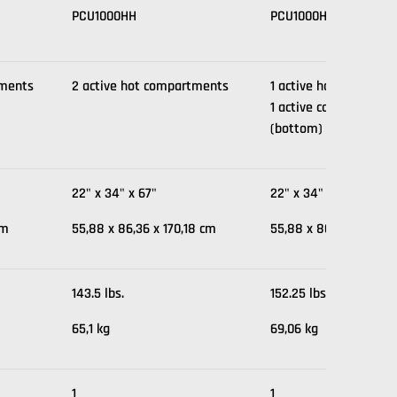
PCU1000HH
PCU1000HC
tments
2 active hot compartments
1 active hot compartm
1 active cold compar
(bottom)
22" x 34" x 67"
22" x 34" x 67"
cm
55,88 x 86,36 x 170,18 cm
55,88 x 86,36 x 170,1
143.5 lbs.
152.25 lbs.
65,1 kg
69,06 kg
1
1