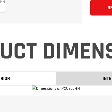
R
UCT DIMEN
ERIOR
INTE