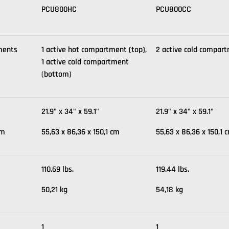
PCU800HC
PCU800CC
ments
1 active hot compartment (top),
2 active cold compar
1 active cold compartment
(bottom)
21.9" x 34" x 59.1"
21.9" x 34" x 59.1"
cm
55,63 x 86,36 x 150,1 cm
55,63 x 86,36 x 150,1 
110.69 lbs.
119.44 lbs.
50,21 kg
54,18 kg
1
1