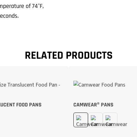
perature of 74°F,
econds.
RELATED PRODUCTS
UCENT FOOD PANS
CAMWEAR® PANS