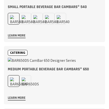
SMALL PORTABLE BEVERAGE BAR CAMBARS® 540
LEARN MORE
CATERING
MEDIUM PORTABLE BEVERAGE BAR CAMBARS® 650
LEARN MORE