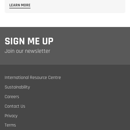
LEARN MORE
SIGN ME UP
Join our newsletter
International Resource Centre
Sustainability
Careers
Contact Us
Privacy
Terms