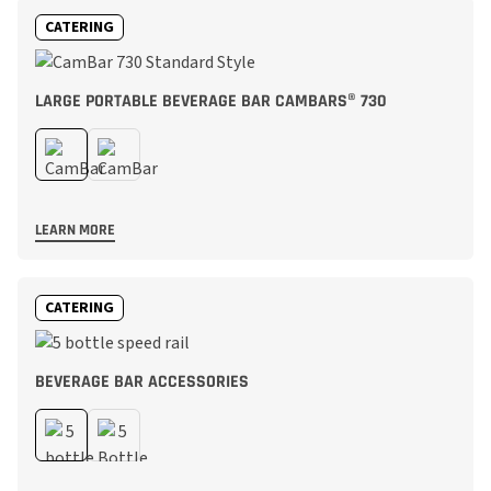
CATERING
LARGE PORTABLE BEVERAGE BAR CAMBARS® 730
LEARN MORE
CATERING
BEVERAGE BAR ACCESSORIES