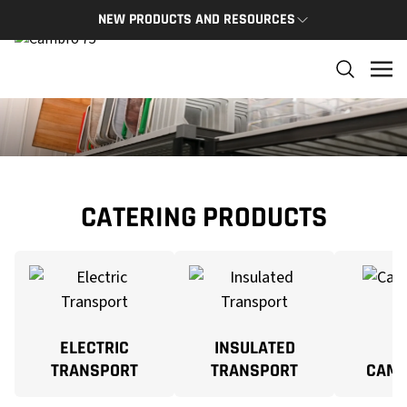
NEW PRODUCTS AND RESOURCES
NEW PRODUCTS
THE C
The newest Cambro products in one spot
The Cam
and res
NEW PRODUCTS
CAMBRO
CATERING PRODUCTS
ELECTRIC
INSULATED
TRANSPORT
TRANSPORT
CAM 