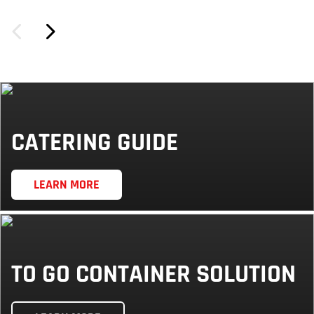
CATERING GUIDE
LEARN MORE
TO GO CONTAINER SOLUTION