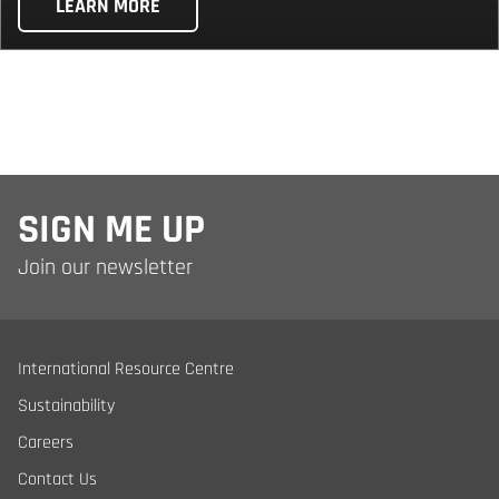
LEARN MORE
SIGN ME UP
Join our newsletter
International Resource Centre
Sustainability
Careers
Contact Us