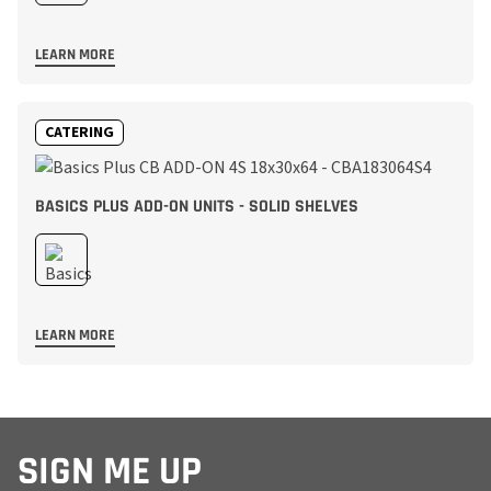
LEARN MORE
CATERING
BASICS PLUS ADD-ON UNITS - SOLID SHELVES
LEARN MORE
SIGN ME UP