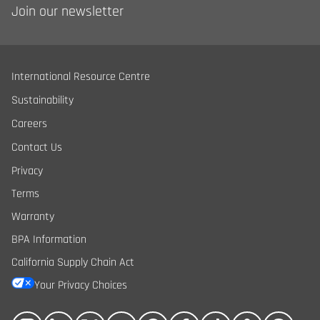
Join our newsletter
International Resource Centre
Sustainability
Careers
Contact Us
Privacy
Terms
Warranty
BPA Information
California Supply Chain Act
Your Privacy Choices