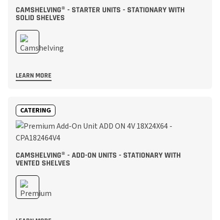
CAMSHELVING® - STARTER UNITS - STATIONARY WITH
SOLID SHELVES
LEARN MORE
CATERING
CAMSHELVING® - ADD-ON UNITS - STATIONARY WITH
VENTED SHELVES