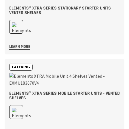
ELEMENTS® XTRA SERIES STATIONARY STARTER UNITS -
VENTED SHELVES
LEARN MORE
CATERING
ELEMENTS® XTRA SERIES MOBILE STARTER UNITS - VENTED
SHELVES