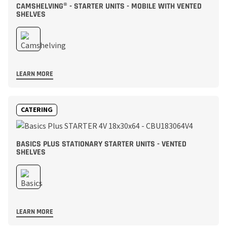
CAMSHELVING® - STARTER UNITS - MOBILE WITH VENTED
SHELVES
LEARN MORE
CATERING
BASICS PLUS STATIONARY STARTER UNITS - VENTED
SHELVES
LEARN MORE