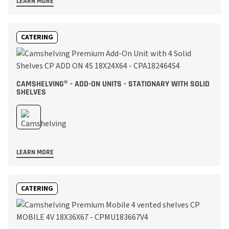
LEARN MORE
CATERING
CAMSHELVING® - ADD-ON UNITS - STATIONARY WITH SOLID
SHELVES
LEARN MORE
CATERING