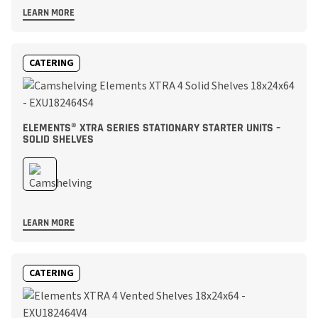
LEARN MORE
CATERING
ELEMENTS® XTRA SERIES STATIONARY STARTER UNITS –
SOLID SHELVES
LEARN MORE
CATERING