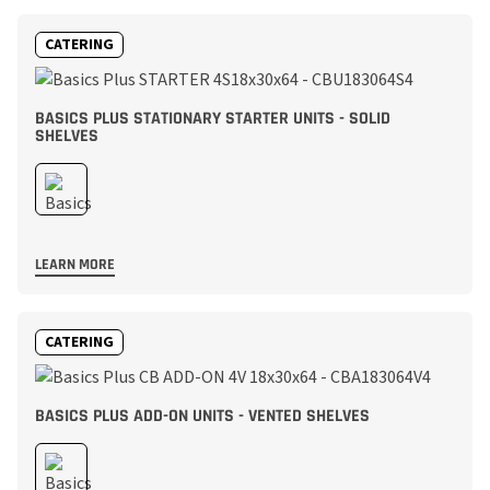
CATERING
BASICS PLUS STATIONARY STARTER UNITS - SOLID
SHELVES
LEARN MORE
CATERING
BASICS PLUS ADD-ON UNITS - VENTED SHELVES