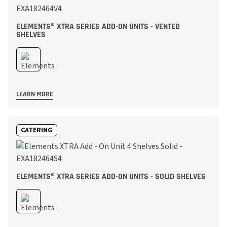
ELEMENTS® XTRA SERIES ADD-ON UNITS - VENTED
SHELVES
LEARN MORE
CATERING
ELEMENTS® XTRA SERIES ADD-ON UNITS - SOLID SHELVES