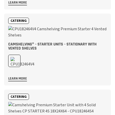
LEARN MORE
CATERING
CAMSHELVING® - STARTER UNITS - STATIONARY WITH
VENTED SHELVES
LEARN MORE
CATERING