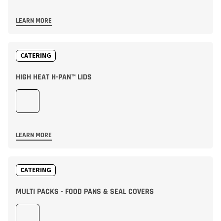
LEARN MORE
CATERING
HIGH HEAT H-PAN™ LIDS
LEARN MORE
CATERING
MULTI PACKS - FOOD PANS & SEAL COVERS