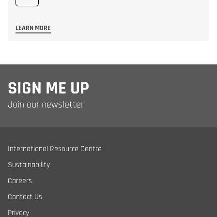
LEARN MORE
SIGN ME UP
Join our newsletter
International Resource Centre
Sustainability
Careers
Contact Us
Privacy