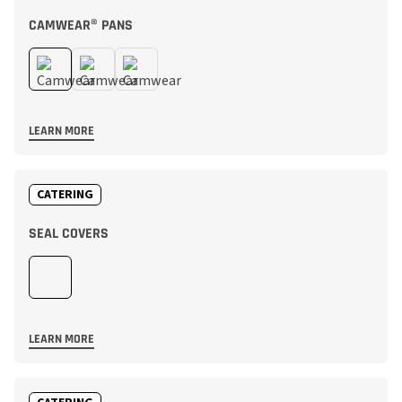
CAMWEAR® PANS
LEARN MORE
CATERING
SEAL COVERS
LEARN MORE