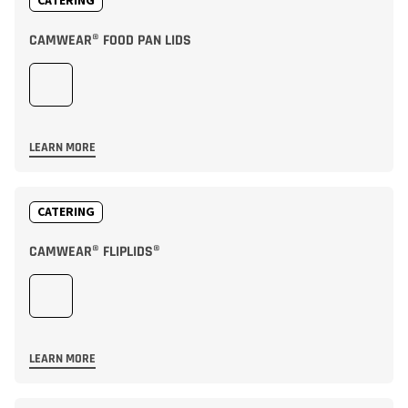
CATERING
CAMWEAR® FOOD PAN LIDS
LEARN MORE
CATERING
CAMWEAR® FLIPLIDS®
LEARN MORE