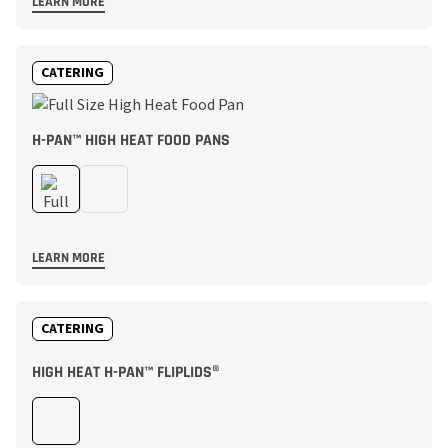
LEARN MORE
CATERING
H-PAN™ HIGH HEAT FOOD PANS
LEARN MORE
CATERING
HIGH HEAT H-PAN™ FLIPLIDS®