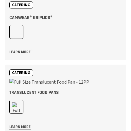
CATERING
CAMWEAR® GRIPLIDS®
LEARN MORE
CATERING
TRANSLUCENT FOOD PANS
LEARN MORE