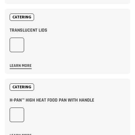
CATERING
TRANSLUCENT LIDS
LEARN MORE
CATERING
H-PAN™ HIGH HEAT FOOD PAN WITH HANDLE