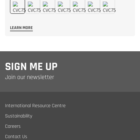
LEARN MORE
SIGN ME UP
Join our newsletter
International Resource Centre
Sustainability
Careers
Contact Us