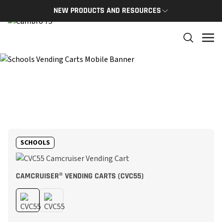
NEW PRODUCTS AND RESOURCES
NEW PRODUCTS
THE C
The newest Cambro products in one spot
The Cam
and res
NEW PRODUCTS
CAMBRO
SCHOOLS
CAMCRUISER® VENDING CARTS (CVC55)