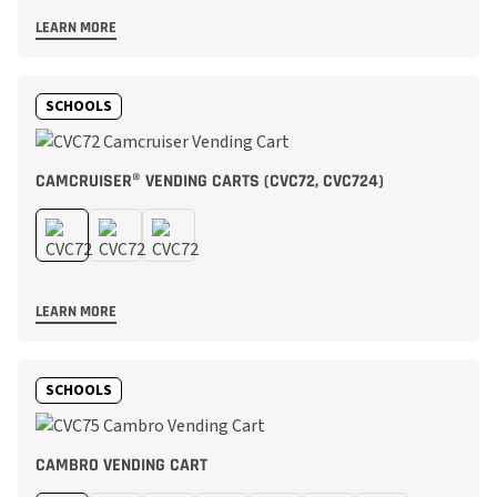
LEARN MORE
SCHOOLS
CAMCRUISER® VENDING CARTS (CVC72, CVC724)
LEARN MORE
SCHOOLS
CAMBRO VENDING CART