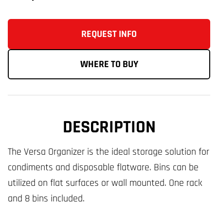
REQUEST INFO
WHERE TO BUY
DESCRIPTION
The Versa Organizer is the ideal storage solution for
condiments and disposable flatware. Bins can be
utilized on flat surfaces or wall mounted. One rack
and 8 bins included.