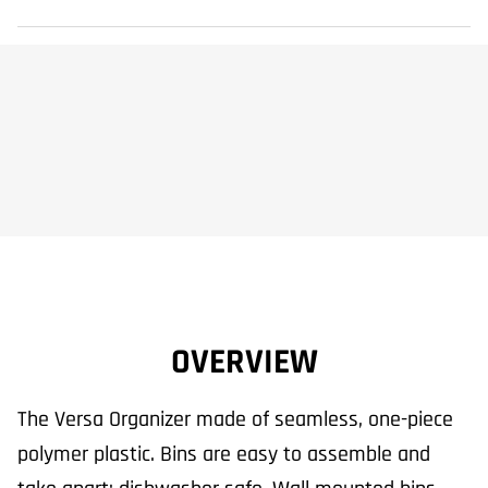
OVERVIEW
The Versa Organizer made of seamless, one-piece
polymer plastic. Bins are easy to assemble and