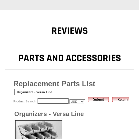
REVIEWS
PARTS AND ACCESSORIES