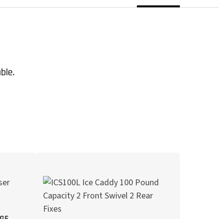
able.
AGE