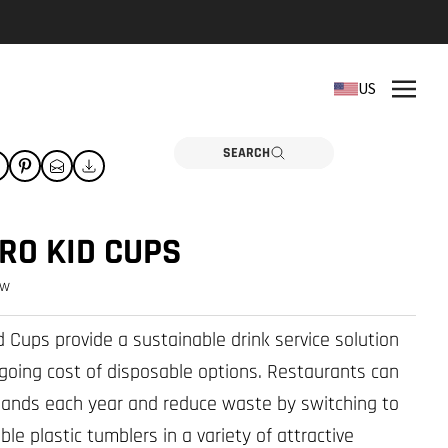
REPLACEMENT PARTS
US
Need a part? Click here
PARTS
SEARCH
RO KID CUPS
ew
 Cups provide a sustainable drink service solution
-going cost of disposable options. Restaurants can
ands each year and reduce waste by switching to
ble plastic tumblers in a variety of attractive