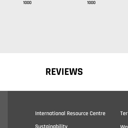
1000
1000
REVIEWS
International Resource Centre
Te
Sustainability
Wa