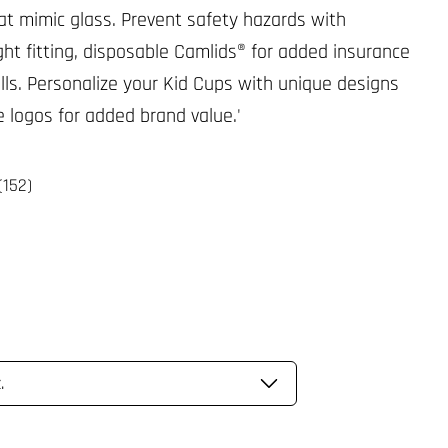
at mimic glass. Prevent safety hazards with
ight fitting, disposable Camlids® for added insurance
ills. Personalize your Kid Cups with unique designs
e logos for added brand value.'
(152)