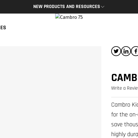
NEW PRODUCTS AND RESOURCES
BRO APP
CAMBRO BLOG
CES
App provides access to key
The latest product news and tips
s and resources on the go.
READ NOW
P
CAMB
Write a Revi
Cambro Kid
for the on
save thous
highly dura