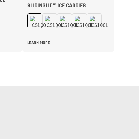
SLIDINGLID™ ICE CADDIES
LEARN MORE