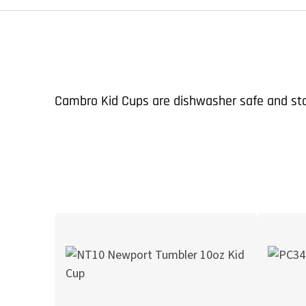
Cambro Kid Cups are dishwasher safe and stac