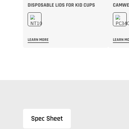
DISPOSABLE LIDS FOR KID CUPS
CAMWEA
LEARN MORE
LEARN M
Spec Sheet