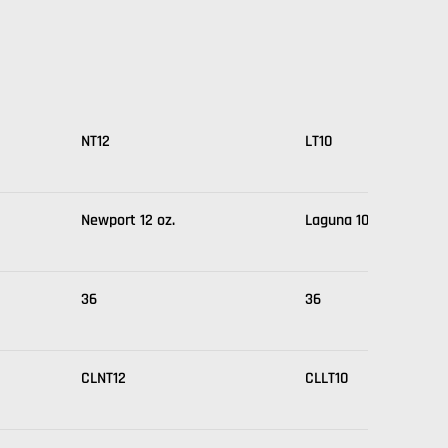
NT12
LT10
Newport 12 oz.
Laguna 10 oz.
36
36
CLNT12
CLLT10