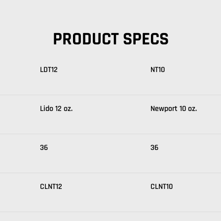
PRODUCT SPECS
LDT12
NT10
Lido 12 oz.
Newport 10 oz.
36
36
CLNT12
CLNT10