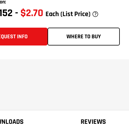
on:
0152
-
$2.70
Each
(List Price)
EQUEST INFO
WHERE TO BUY
WNLOADS
REVIEWS