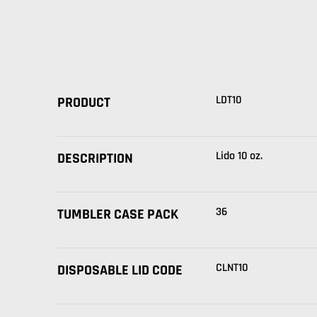
LDT10
PRODUCT
Lido 10 oz.
DESCRIPTION
36
TUMBLER CASE PACK
CLNT10
DISPOSABLE LID CODE