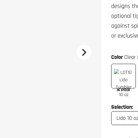
designs th
optional t
against sp
or exclusiv
Color
Clear 
IN STOCK
Selection: