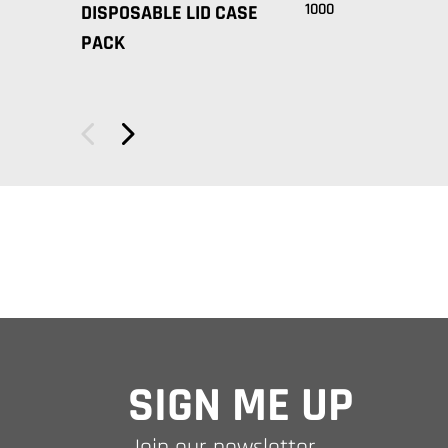
1000
DISPOSABLE LID CASE
PACK
SIGN ME UP