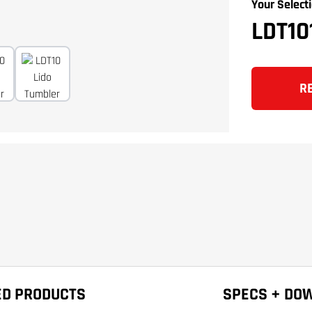
Your Selecti
LDT1
R
ED PRODUCTS
SPECS + DO