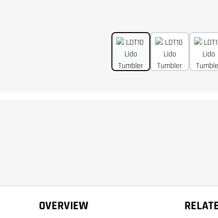
OVERVIEW
RELAT