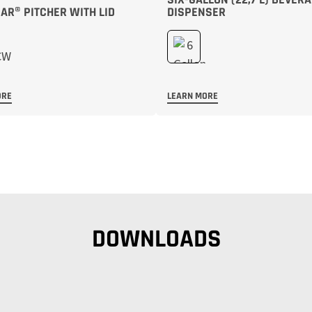
R® PITCHER WITH LID
DISPENSER
ORE
LEARN MORE
DOWNLOADS