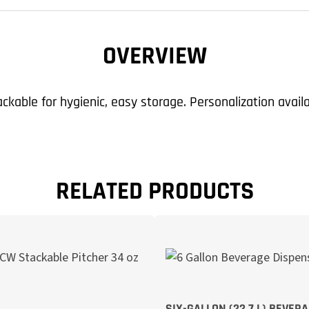
OVERVIEW
kable for hygienic, easy storage. Personalization avail
RELATED PRODUCTS
SIX-GALLON (22,7 L) BEVER