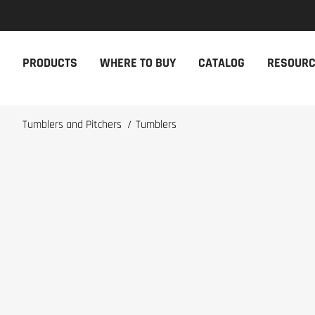
NEW PRODUCTS
THE CAM
PRODUCTS
WHERE TO BUY
CATALOG
RESOUR
The newest Cambro products in one
The Cambro 
spot
Cambro tool
NEW PRODUCTS
CAMBRO AP
Tumblers and Pitchers
/
Tumblers