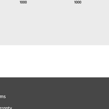
1000
1000
rms
rranty