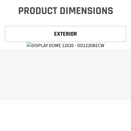
PRODUCT DIMENSIONS
EXTERIOR