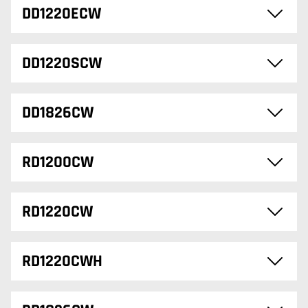
DD1220ECW
DD1220SCW
DD1826CW
RD1200CW
RD1220CW
RD1220CWH