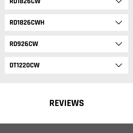
RD1826CW
RD1826CWH
RD926CW
DT1220CW
REVIEWS