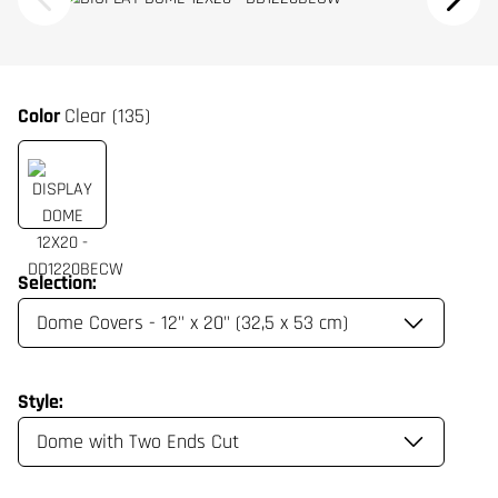
Color
Clear (135)
Selection:
Style: