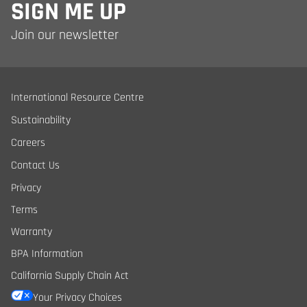
SIGN ME UP
Join our newsletter
International Resource Centre
Sustainability
Careers
Contact Us
Privacy
Terms
Warranty
BPA Information
California Supply Chain Act
Your Privacy Choices