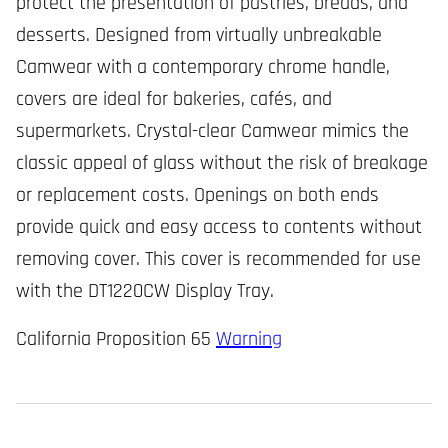
protect the presentation of pastries, breads, and
desserts. Designed from virtually unbreakable
Camwear with a contemporary chrome handle,
covers are ideal for bakeries, cafés, and
supermarkets. Crystal-clear Camwear mimics the
classic appeal of glass without the risk of breakage
or replacement costs. Openings on both ends
provide quick and easy access to contents without
removing cover. This cover is recommended for use
with the DT1220CW Display Tray.
California Proposition 65
Warning