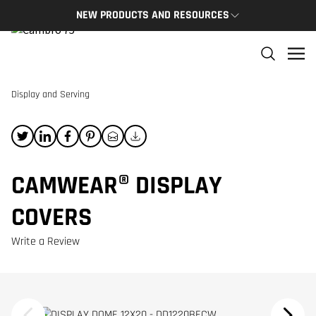
NEW PRODUCTS AND RESOURCES
NEW PRODUCTS
THE C
The newest Cambro products in one spot
The Cam
and res
Display and Serving
NEW PRODUCTS
CAMBRO
CAMWEAR® DISPLAY
COVERS
Write a Review