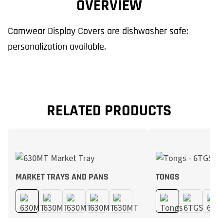
OVERVIEW
Camwear Display Covers are dishwasher safe;
personalization available.
RELATED PRODUCTS
MARKET TRAYS AND PANS
TONGS