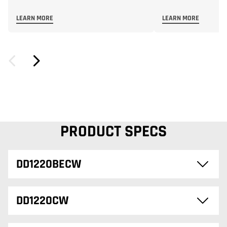
LEARN MORE
LEARN MORE
PRODUCT SPECS
DD1220BECW
DD1220CW