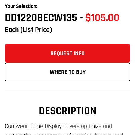
Your Selection:
DD1220BECW135
-
$105.00
Each
(List Price)
REQUEST INFO
WHERE TO BUY
DESCRIPTION
Camwear Dome Display Covers optimize and