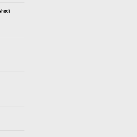
shed)