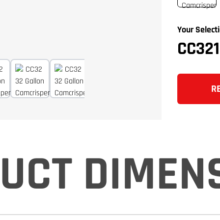
Your Selecti
CC32
R
UCT DIMEN