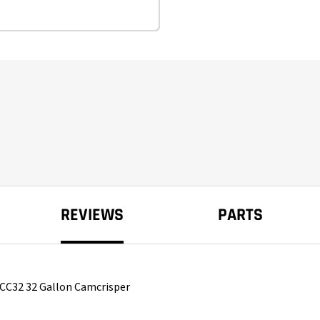
REVIEWS
PARTS