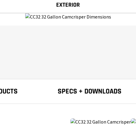
EXTERIOR
DUCTS
SPECS + DOWNLOADS