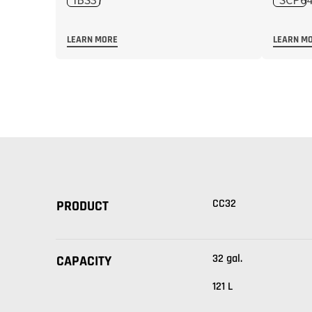
LEARN MORE
LEARN M
CC32
PRODUCT
32 gal.
CAPACITY
121 L