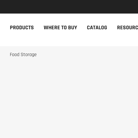
NEW PRODUCTS
THE CAM
PRODUCTS
WHERE TO BUY
CATALOG
RESOUR
The newest Cambro products in one
The Cambro 
spot
Cambro tool
NEW PRODUCTS
CAMBRO AP
Food Storage