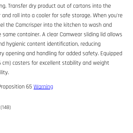
ng. Transfer dry product out of cartons into the
 and roll into a cooler for safe storage. When you're
el the Camcrisper into the kitchen to wash and
he same container. A clear Camwear sliding lid allows
nd hygienic content identification, reducing
y opening and handling for added safety. Equipped
6 cm) casters for excellent stability and weight
lity.
 Proposition 65
Warning
(148)