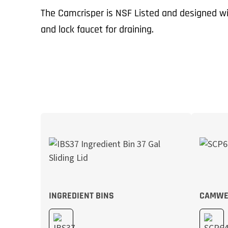
The Camcrisper is NSF Listed and designed wi
and lock faucet for draining.
INGREDIENT BINS
CAMWE