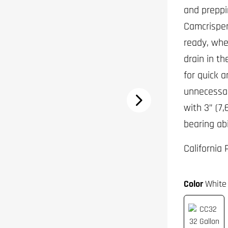
and preppi
Camcrisper
ready, whe
drain in t
for quick a
unnecessar
with 3” (7,
bearing abi
California
Color
White 