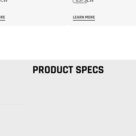
ORE
LEARN MORE
PRODUCT SPECS