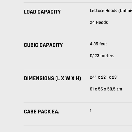
Lettuce Heads (Unfini
LOAD CAPACITY
24 Heads
4.35 feet
CUBIC CAPACITY
0,123 meters
24" x 22" x 23"
DIMENSIONS (L X W X H)
61 x 56 x 58,5 cm
1
CASE PACK EA.