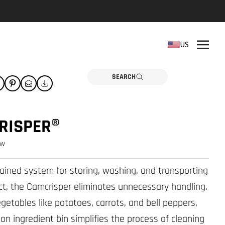
REPLACEMENT PARTS
US
Need a part? Click here
PARTS
SEARCH
RISPER®
ew
tained system for storing, washing, and transporting
ct, the Camcrisper eliminates unnecessary handling.
egetables like potatoes, carrots, and bell peppers,
lon ingredient bin simplifies the process of cleaning