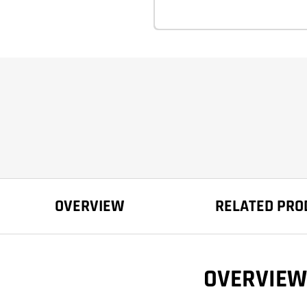
OVERVIEW
RELATED PRO
OVERVIEW