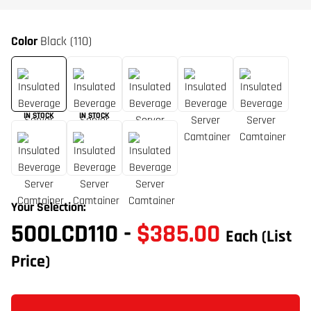
Color
Black (110)
IN STOCK
IN STOCK
Your Selection:
500LCD110
-
$385.00
Each
(List
Price)