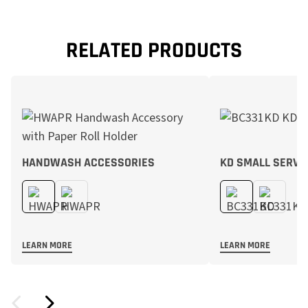
RELATED PRODUCTS
HANDWASH ACCESSORIES
KD SMALL SERVI
LEARN MORE
LEARN MORE