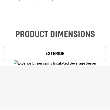
PRODUCT DIMENSIONS
EXTERIOR