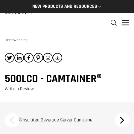
NEW PRODUCTS AND RESOURCES
NEW PRODUCTS
THE C
The newest Cambro products in one spot
The Cam
and res
Handwashing
NEW PRODUCTS
CAMBRO
500LCD - CAMTAINER®
Write a Review