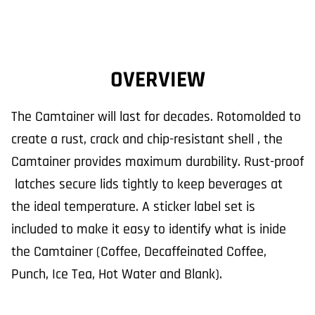
OVERVIEW
The Camtainer will last for decades. Rotomolded to
create a rust, crack and chip-resistant shell , the
Camtainer provides maximum durability. Rust-proof
latches secure lids tightly to keep beverages at
the ideal temperature. A sticker label set is
included to make it easy to identify what is inide
the Camtainer (Coffee, Decaffeinated Coffee,
Punch, Ice Tea, Hot Water and Blank).