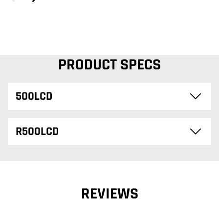
PRODUCT SPECS
500LCD
R500LCD
REVIEWS