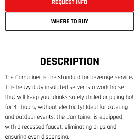
REQUEST INFO
WHERE TO BUY
DESCRIPTION
The Camtainer is the standard for beverage service.
This heavy duty insulated server is a work horse
that will keep your drinks safely chilled or piping hot
for 4+ hours, without electricity! Ideal for catering
and outdoor events, the Camtainer is equipped
with a recessed faucet, eliminating drips and
ensuring even dispensing.