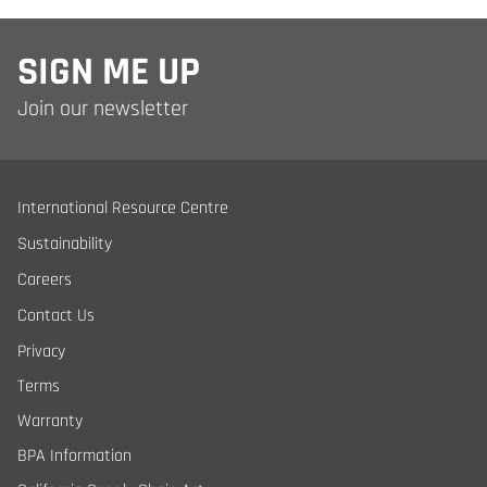
SIGN ME UP
Join our newsletter
International Resource Centre
Sustainability
Careers
Contact Us
Privacy
Terms
Warranty
BPA Information