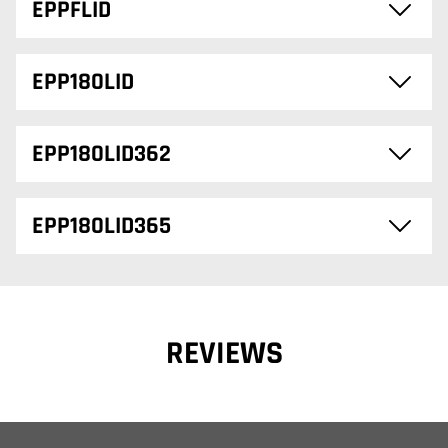
EPPFLID
EPP180LID
EPP180LID362
EPP180LID365
REVIEWS