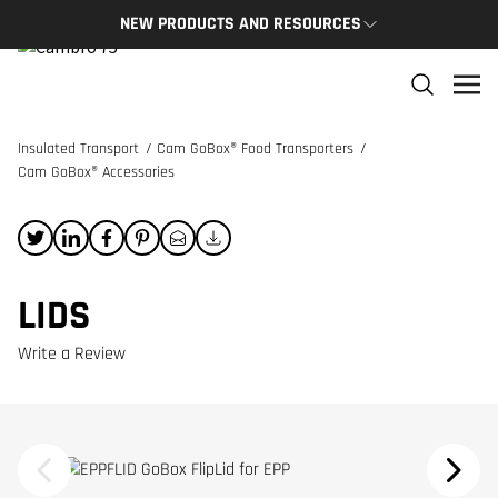
NEW PRODUCTS AND RESOURCES
NEW PRODUCTS
THE C
The newest Cambro products in one spot
The Cam
and res
Insulated Transport
/
Cam GoBox® Food Transporters
/
NEW PRODUCTS
Cam GoBox® Accessories
CAMBRO
LIDS
Write a Review