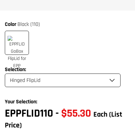
Color
Black (110)
Selection:
Your Selection:
EPPFLID110
-
$55.30
Each
(List
Price)