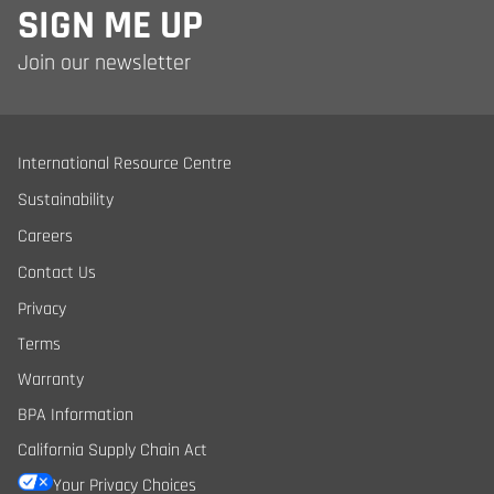
SIGN ME UP
Join our newsletter
International Resource Centre
Sustainability
Careers
Contact Us
Privacy
Terms
Warranty
BPA Information
California Supply Chain Act
Your Privacy Choices