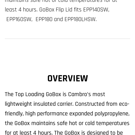
maintains safe hot or cold temperatures for at
least 4 hours. GoBox Flip Lid fits EPP140SW,
EPP160SW, EPP180 and EPP180LHSW.
OVERVIEW
The Top Loading GoBox is Cambro’s most
lightweight insulated carrier. Constructed from eco-
friendly, high performance expanded polypropylene,
the GoBox maintains safe hot or cold temperatures
for at least 4 hours. The GoBox is designed to be