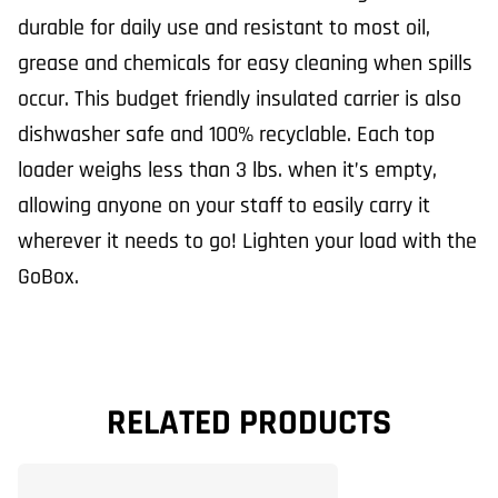
durable for daily use and resistant to most oil,
grease and chemicals for easy cleaning when spills
occur. This budget friendly insulated carrier is also
dishwasher safe and 100% recyclable. Each top
loader weighs less than 3 lbs. when it’s empty,
allowing anyone on your staff to easily carry it
wherever it needs to go! Lighten your load with the
GoBox.
RELATED PRODUCTS