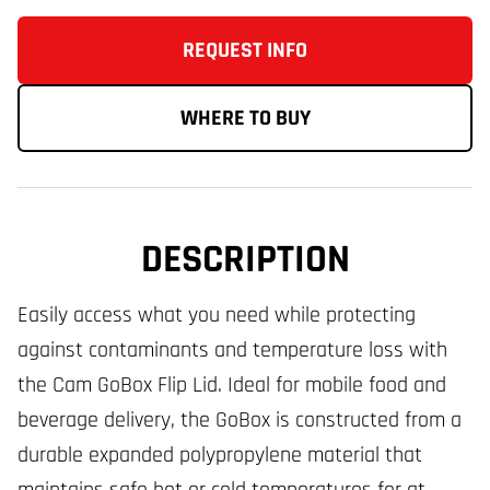
REQUEST INFO
WHERE TO BUY
DESCRIPTION
Easily access what you need while protecting
against contaminants and temperature loss with
the Cam GoBox Flip Lid. Ideal for mobile food and
beverage delivery, the GoBox is constructed from a
durable expanded polypropylene material that