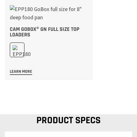
CAM GOBOX® GN FULL SIZE TOP
LOADERS
LEARN MORE
PRODUCT SPECS