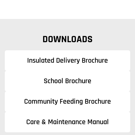
DOWNLOADS
Insulated Delivery Brochure
School Brochure
Community Feeding Brochure
Care & Maintenance Manual