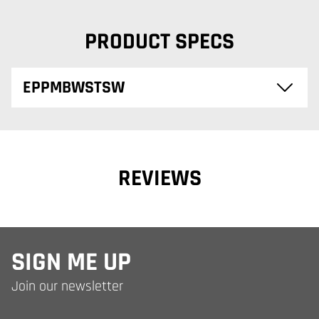
PRODUCT SPECS
EPPMBWSTSW
REVIEWS
SIGN ME UP
Join our newsletter