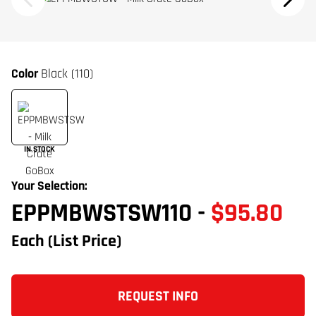
Color
Black (110)
IN STOCK
Your Selection:
EPPMBWSTSW110
-
$95.80
Each
(List Price)
REQUEST INFO