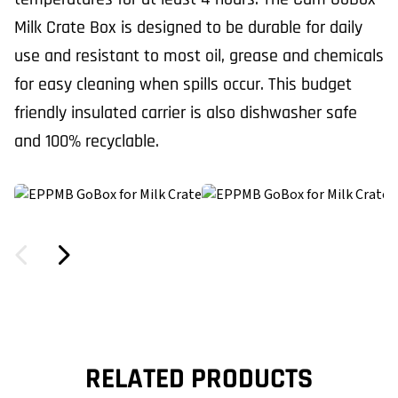
Milk Crate Box is designed to be durable for daily
use and resistant to most oil, grease and chemicals
for easy cleaning when spills occur. This budget
friendly insulated carrier is also dishwasher safe
and 100% recyclable.
RELATED PRODUCTS