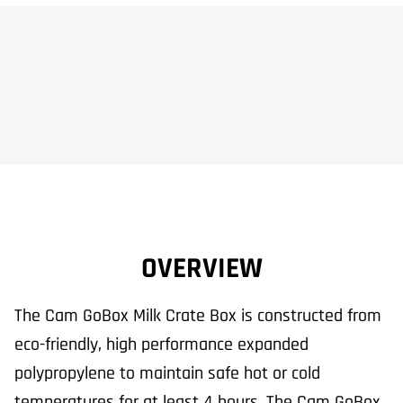
OVERVIEW
The Cam GoBox Milk Crate Box is constructed from
eco-friendly, high performance expanded
polypropylene to maintain safe hot or cold
temperatures for at least 4 hours. The Cam GoBox