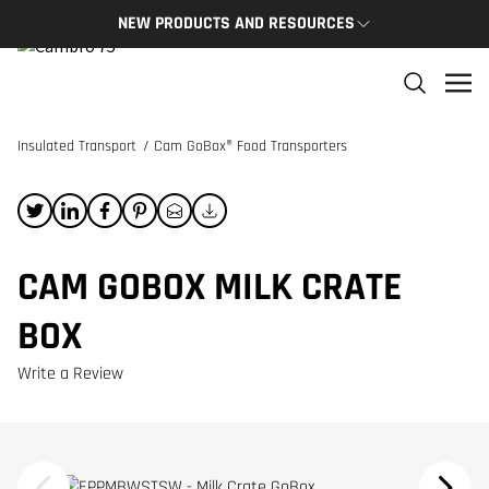
NEW PRODUCTS AND RESOURCES
NEW PRODUCTS
THE C
The newest Cambro products in one spot
The Cam
and res
Insulated Transport
/
Cam GoBox® Food Transporters
NEW PRODUCTS
CAMBRO
CAM GOBOX MILK CRATE
BOX
Write a Review