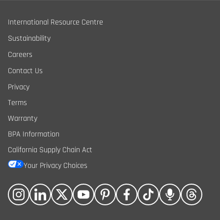
International Resource Centre
Sustainability
Careers
Contact Us
Privacy
Terms
Warranty
BPA Information
California Supply Chain Act
Your Privacy Choices