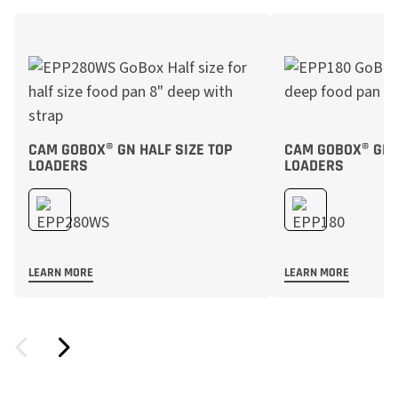
CAM GOBOX® GN HALF SIZE TOP
CAM GOBOX® GN F
LOADERS
LOADERS
LEARN MORE
LEARN MORE