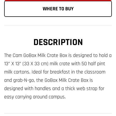
WHERE TO BUY
DESCRIPTION
The Cam GoBox Milk Crate Box is designed to hold a
13” X 13” (33 X 33 cm) milk crate with 50 half pint
milk cartons. Ideal for breakfast in the classroom
and grab-N-go, the GoBox Milk Crate Box is
designed with handles and a thick web strap for
easy carrying around campus.